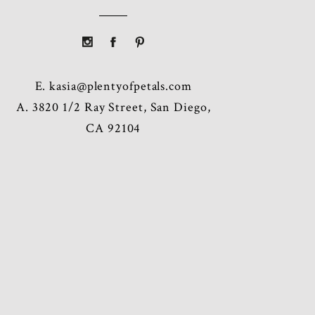
E.
kasia@plentyofpetals.com
A. 3820 1/2 Ray Street, San Diego,
CA 92104