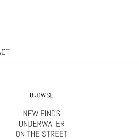
ACT
BROWSE
NEW FINDS
UNDERWATER
ON THE STREET