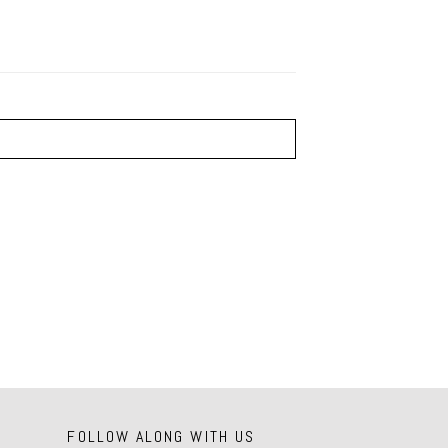
FOLLOW ALONG WITH US