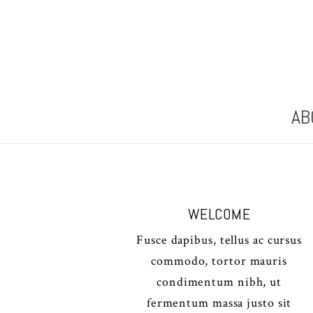
AB
WELCOME
Fusce dapibus, tellus ac cursus
commodo, tortor mauris
condimentum nibh, ut
fermentum massa justo sit