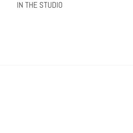
IN THE STUDIO