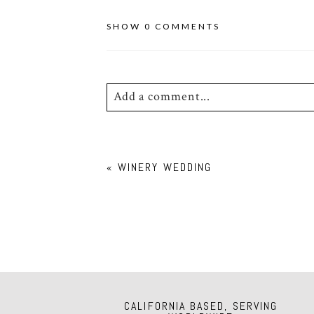
SHOW
0 COMMENTS
Add a comment...
Your email is
never
published or shar
«
WINERY WEDDING
POST COMMENT
CALIFORNIA BASED, SERVING