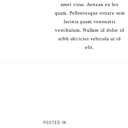
amet risus. Aenean eu leo
quam. Pellentesque ornare sem
lacinia quam venenatis
vestibulum. Nullam id dolor id
nibh ultricies vehicula ut id
elit.
POSTED IN