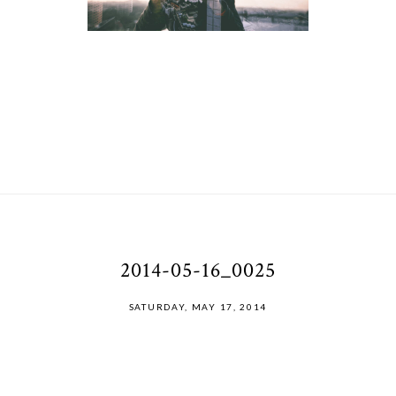
2014-05-16_0025
SATURDAY, MAY 17, 2014