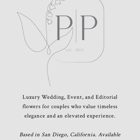
Luxury Wedding, Event, and Editorial
flowers for couples who value timeless
elegance and an elevated experience.
Based in San Diego, California. Available