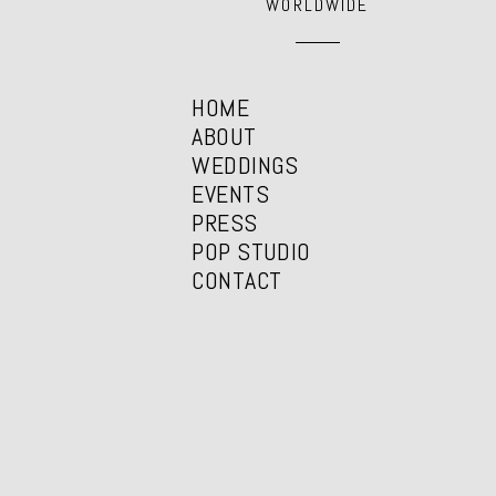
WORLDWIDE
HOME
ABOUT
WEDDINGS
EVENTS
PRESS
POP STUDIO
CONTACT