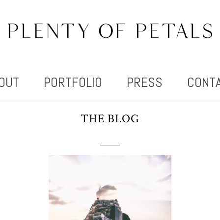
OUT
PORTFOLIO
PRESS
CONT
THE BLOG