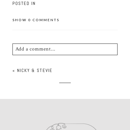
POSTED IN
SHOW
0 COMMENTS
Add a comment...
Your email is
never
published or shared.
«
NICKY & STEVIE
Required fields are marked *