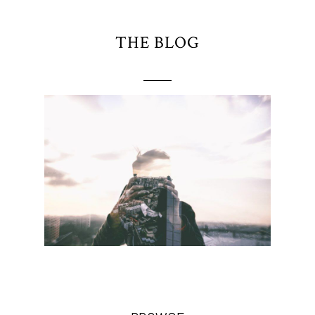
THE BLOG