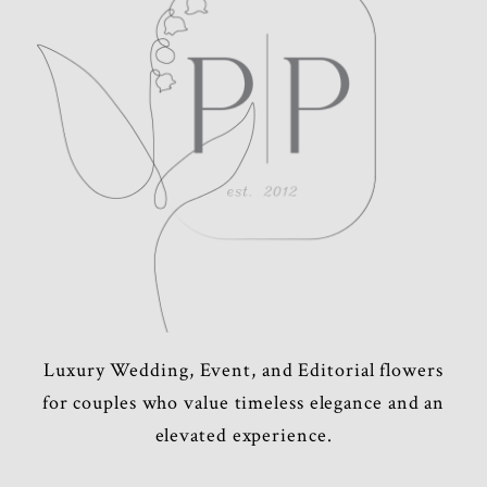
POST COMMENT
Luxury Wedding, Event, and Editorial flowers
for couples who value timeless elegance and an
elevated experience.