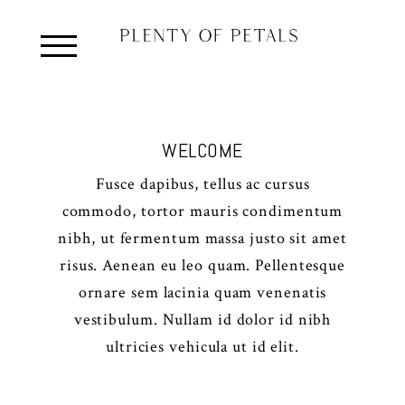
WELCOME
Fusce dapibus, tellus ac cursus
commodo, tortor mauris condimentum
nibh, ut fermentum massa justo sit amet
risus. Aenean eu leo quam. Pellentesque
ornare sem lacinia quam venenatis
vestibulum. Nullam id dolor id nibh
ultricies vehicula ut id elit.