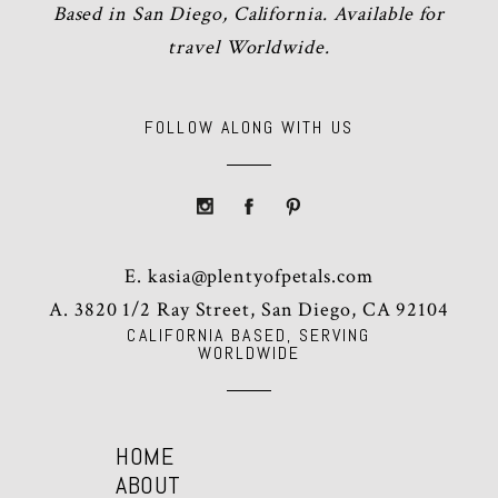
Based in San Diego, California. Available for
travel Worldwide.
FOLLOW ALONG WITH US
E.
kasia@plentyofpetals.com
A. 3820 1/2 Ray Street, San Diego, CA 92104
CALIFORNIA BASED, SERVING
WORLDWIDE
HOME
ABOUT