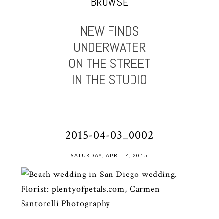
BROWSE
NEW FINDS
UNDERWATER
ON THE STREET
IN THE STUDIO
2015-04-03_0002
SATURDAY, APRIL 4, 2015