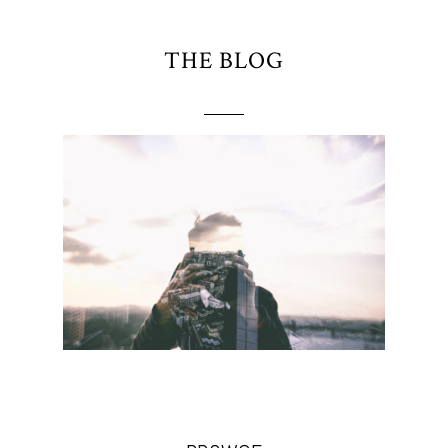
THE BLOG