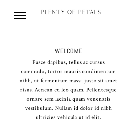
WELCOME
Fusce dapibus, tellus ac cursus
commodo, tortor mauris condimentum
nibh, ut fermentum massa justo sit amet
risus. Aenean eu leo quam. Pellentesque
ornare sem lacinia quam venenatis
vestibulum. Nullam id dolor id nibh
ultricies vehicula ut id elit.