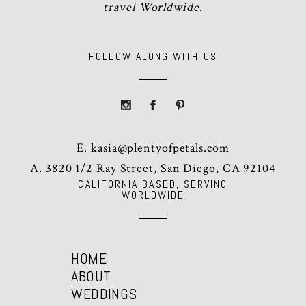
travel Worldwide.
FOLLOW ALONG WITH US
E.
kasia@plentyofpetals.com
A. 3820 1/2 Ray Street, San Diego, CA 92104
CALIFORNIA BASED, SERVING
WORLDWIDE
HOME
ABOUT
WEDDINGS