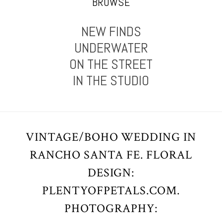
BROWSE
NEW FINDS
UNDERWATER
ON THE STREET
IN THE STUDIO
VINTAGE/BOHO WEDDING IN
RANCHO SANTA FE. FLORAL
DESIGN:
PLENTYOFPETALS.COM.
PHOTOGRAPHY: