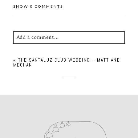
SHOW
0 COMMENTS
Add a comment...
Your email is
never
published or shared.
«
THE SANTALUZ CLUB WEDDING – MATT AND
Required fields are marked *
MEGHAN
POST COMMENT