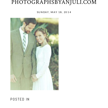
PHOTOGRAPHSBYANJULI.COM
SUNDAY, MAY 18, 2014
POSTED IN