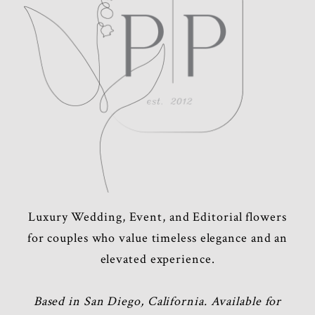
Luxury Wedding, Event, and Editorial flowers
for couples who value timeless elegance and an
elevated experience.
Based in San Diego, California. Available for