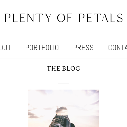
OUT
PORTFOLIO
PRESS
CONT
THE BLOG