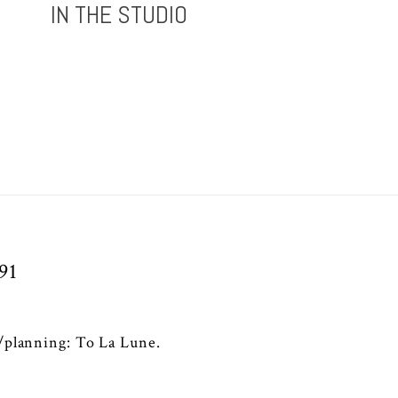
IN THE STUDIO
91