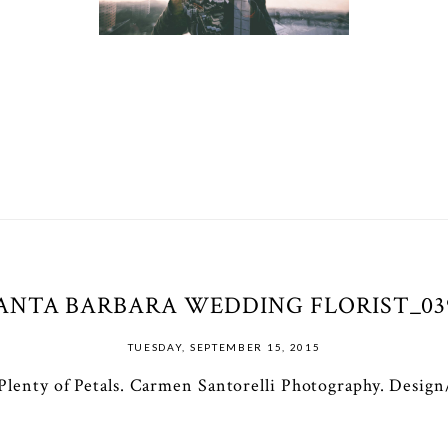
ANTA BARBARA WEDDING FLORIST_03
TUESDAY, SEPTEMBER 15, 2015