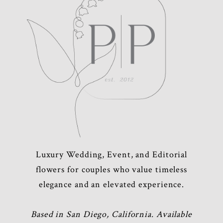
Luxury Wedding, Event, and Editorial
flowers for couples who value timeless
elegance and an elevated experience.
Based in San Diego, California. Available