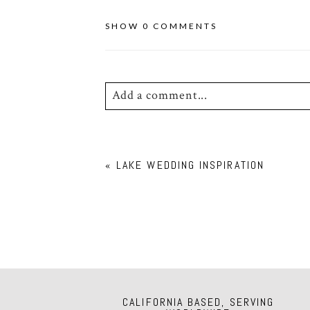
SHOW
0 COMMENTS
Add a comment...
Your email is
never
published or shar
«
LAKE WEDDING INSPIRATION
POST COMMENT
CALIFORNIA BASED, SERVING