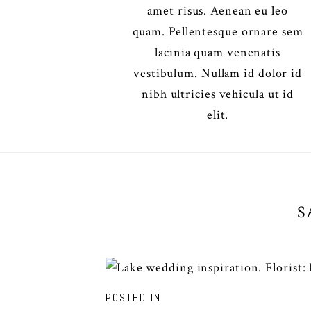
amet risus. Aenean eu leo
quam. Pellentesque ornare sem
lacinia quam venenatis
vestibulum. Nullam id dolor id
nibh ultricies vehicula ut id
elit.
S
POSTED IN