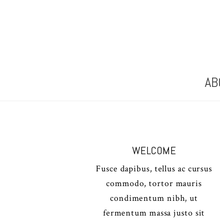
AB
WELCOME
Fusce dapibus, tellus ac cursus
commodo, tortor mauris
condimentum nibh, ut
fermentum massa justo sit