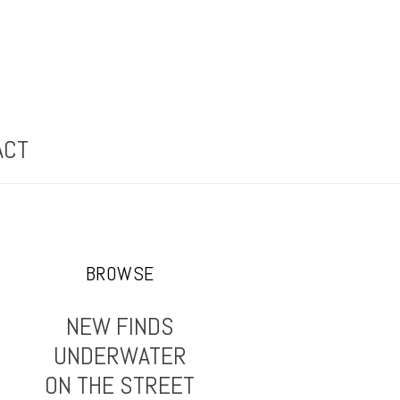
ACT
BROWSE
NEW FINDS
UNDERWATER
ON THE STREET