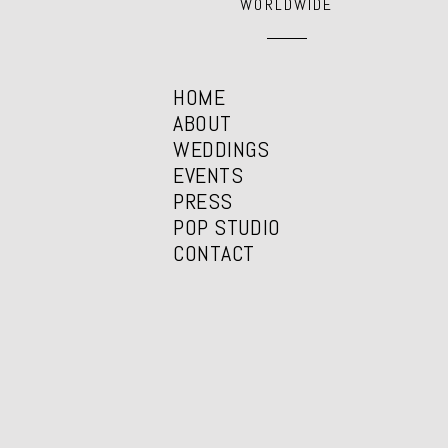
WORLDWIDE
HOME
ABOUT
WEDDINGS
EVENTS
PRESS
POP STUDIO
CONTACT