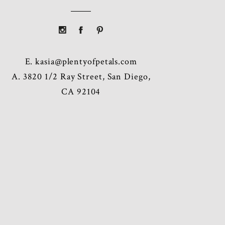
E.
kasia@plentyofpetals.com
A. 3820 1/2 Ray Street, San Diego,
CA 92104