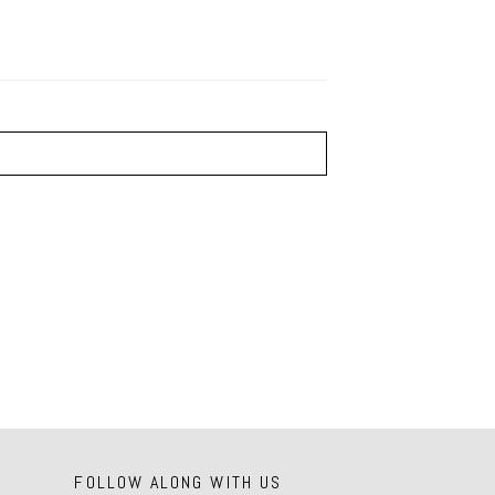
FOLLOW ALONG WITH US