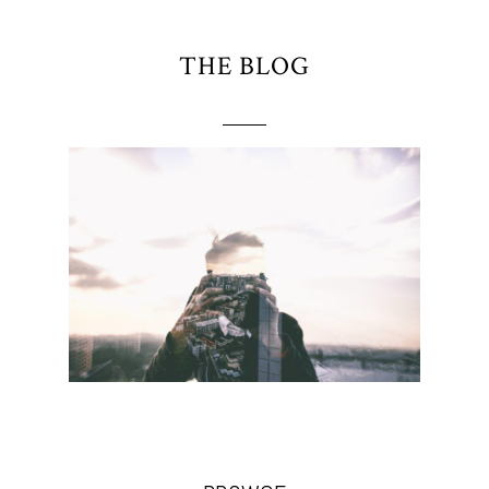
THE BLOG