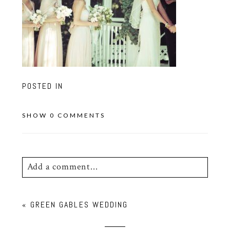
POSTED IN
SHOW
0 COMMENTS
Add a comment...
Your email is
never
published or shared.
«
GREEN GABLES WEDDING
Required fields are marked *