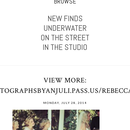
BROWSE
NEW FINDS
UNDERWATER
ON THE STREET
IN THE STUDIO
VIEW MORE:
OTOGRAPHSBYANJULI.PASS.US/REBEC
MONDAY, JULY 28, 2014