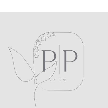
POST COMMENT