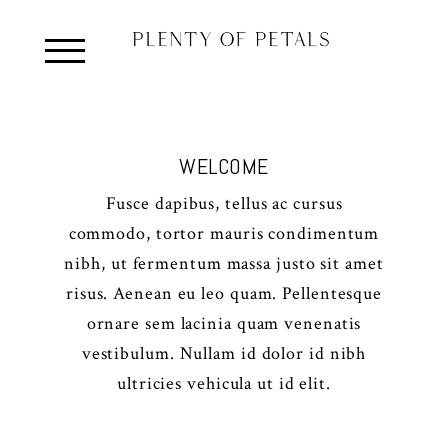
WELCOME
Fusce dapibus, tellus ac cursus
commodo, tortor mauris condimentum
nibh, ut fermentum massa justo sit amet
risus. Aenean eu leo quam. Pellentesque
ornare sem lacinia quam venenatis
vestibulum. Nullam id dolor id nibh
ultricies vehicula ut id elit.