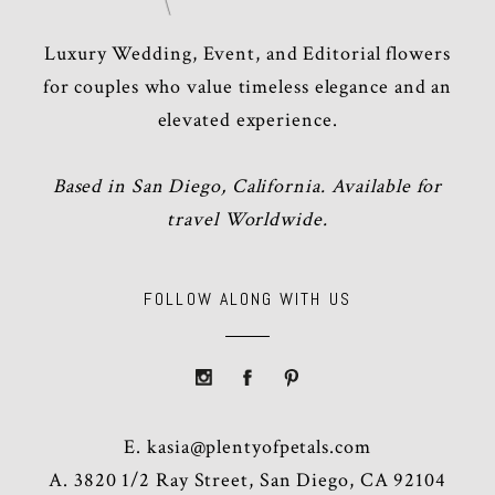
Luxury Wedding, Event, and Editorial flowers
for couples who value timeless elegance and an
elevated experience.
Based in San Diego, California. Available for
travel Worldwide.
FOLLOW ALONG WITH US
E.
kasia@plentyofpetals.com
A. 3820 1/2 Ray Street, San Diego, CA 92104