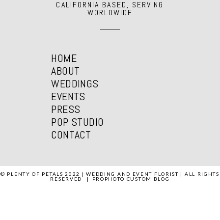
CALIFORNIA BASED, SERVING
WORLDWIDE
HOME
ABOUT
WEDDINGS
EVENTS
PRESS
POP STUDIO
CONTACT
© PLENTY OF PETALS 2022 | WEDDING AND EVENT FLORIST | ALL RIGHTS
RESERVED
|
PROPHOTO CUSTOM BLOG