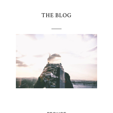
THE BLOG