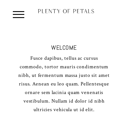
WELCOME
Fusce dapibus, tellus ac cursus
commodo, tortor mauris condimentum
nibh, ut fermentum massa justo sit amet
risus. Aenean eu leo quam. Pellentesque
ornare sem lacinia quam venenatis
vestibulum. Nullam id dolor id nibh
ultricies vehicula ut id elit.