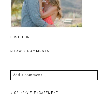
POSTED IN
SHOW
0 COMMENTS
Add a comment...
Your email is
never
published or shared.
«
CAL-A-VIE ENGAGEMENT
Required fields are marked *