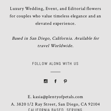
Luxury Wedding, Event, and Editorial flowers
for couples who value timeless elegance and an
elevated experience.
Based in San Diego, California. Available for
travel Worldwide.
FOLLOW ALONG WITH US
E.
kasia@plentyofpetals.com
A. 3820 1/2 Ray Street, San Diego, CA 92104
CALIFORNIA BASED, SERVING