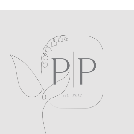
POST COMMENT