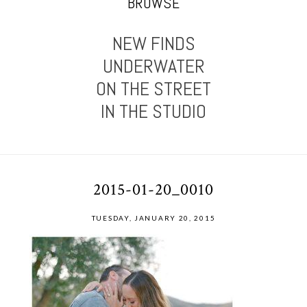
BROWSE
NEW FINDS
UNDERWATER
ON THE STREET
IN THE STUDIO
2015-01-20_0010
TUESDAY, JANUARY 20, 2015