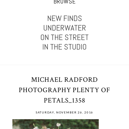
BROWSE
NEW FINDS
UNDERWATER
ON THE STREET
IN THE STUDIO
MICHAEL RADFORD
PHOTOGRAPHY PLENTY OF
PETALS_1358
SATURDAY, NOVEMBER 26, 2016