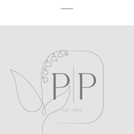
POST COMMENT