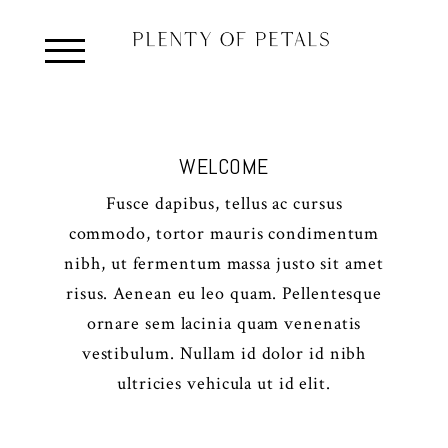
WELCOME
Fusce dapibus, tellus ac cursus
commodo, tortor mauris condimentum
nibh, ut fermentum massa justo sit amet
risus. Aenean eu leo quam. Pellentesque
ornare sem lacinia quam venenatis
vestibulum. Nullam id dolor id nibh
ultricies vehicula ut id elit.