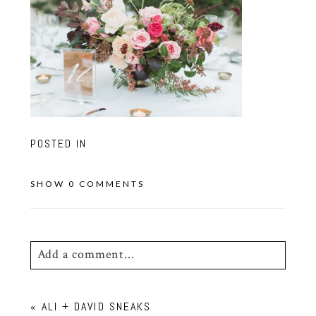
POSTED IN
SHOW
0 COMMENTS
Add a comment...
Your email is
never
published or shared.
«
ALI + DAVID SNEAKS
Required fields are marked *