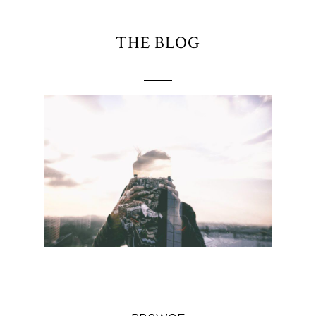
THE BLOG