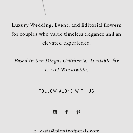
Luxury Wedding, Event, and Editorial flowers
for couples who value timeless elegance and an
elevated experience.
Based in San Diego, California. Available for
travel Worldwide.
FOLLOW ALONG WITH US
E.
kasia@plentyofpetals.com