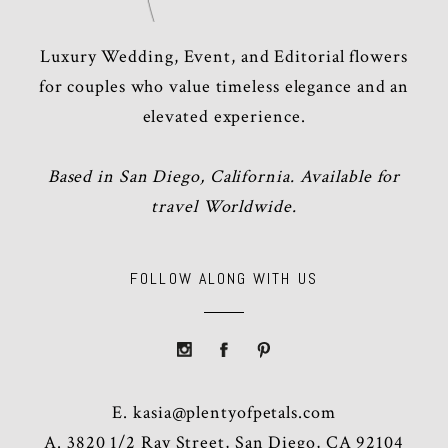
Luxury Wedding, Event, and Editorial flowers
for couples who value timeless elegance and an
elevated experience.
Based in San Diego, California. Available for
travel Worldwide.
FOLLOW ALONG WITH US
E.
kasia@plentyofpetals.com
A. 3820 1/2 Ray Street, San Diego, CA 92104