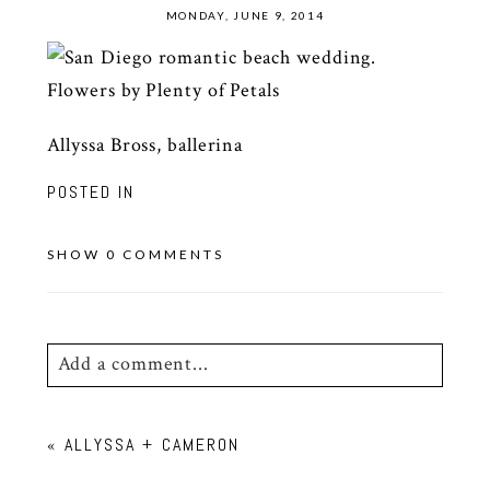
MONDAY, JUNE 9, 2014
Allyssa Bross, ballerina
POSTED IN
SHOW
0 COMMENTS
Add a comment...
Your email is
never
published or shared.
«
ALLYSSA + CAMERON
Required fields are marked *