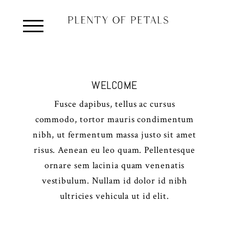
WELCOME
Fusce dapibus, tellus ac cursus
commodo, tortor mauris condimentum
nibh, ut fermentum massa justo sit amet
risus. Aenean eu leo quam. Pellentesque
ornare sem lacinia quam venenatis
vestibulum. Nullam id dolor id nibh
ultricies vehicula ut id elit.