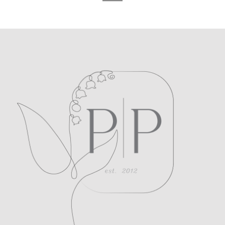
POST COMMENT