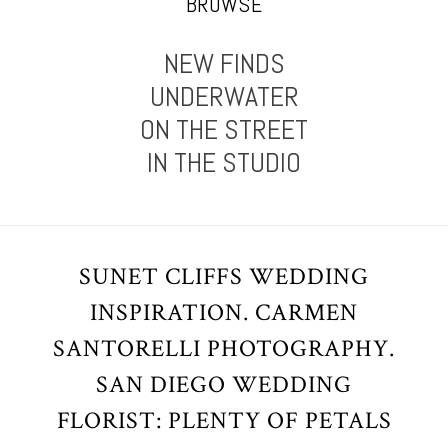
BROWSE
NEW FINDS
UNDERWATER
ON THE STREET
IN THE STUDIO
SUNET CLIFFS WEDDING
INSPIRATION. CARMEN
SANTORELLI PHOTOGRAPHY.
SAN DIEGO WEDDING
FLORIST: PLENTY OF PETALS