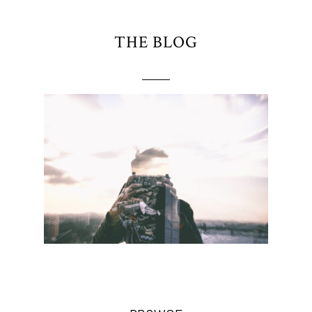
THE BLOG