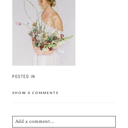
POSTED IN
SHOW
0 COMMENTS
Add a comment...