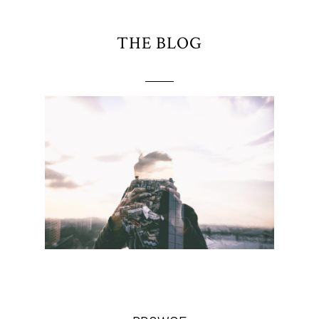
THE BLOG