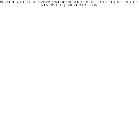
© PLENTY OF PETALS 2022 | WEDDING AND EVENT FLORIST | ALL RIGHTS
RESERVED
|
P8 PHOTO BLOG