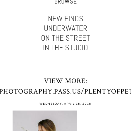
BROWSE
NEW FINDS
UNDERWATER
ON THE STREET
IN THE STUDIO
VIEW MORE:
OPHOTOGRAPHY.PASS.US/PLENTYOFP
WEDNESDAY, APRIL 18, 2018