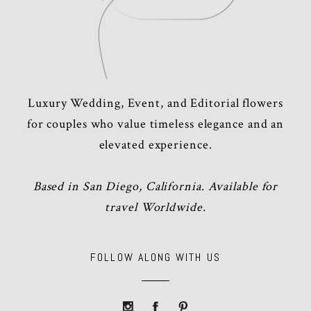
Luxury Wedding, Event, and Editorial flowers
for couples who value timeless elegance and an
elevated experience.
Based in San Diego, California. Available for
travel Worldwide.
FOLLOW ALONG WITH US