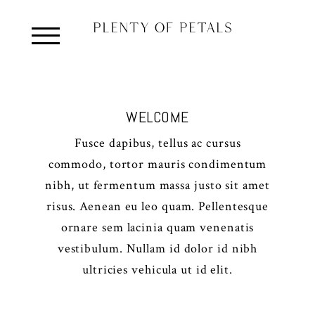
WELCOME
Fusce dapibus, tellus ac cursus
commodo, tortor mauris condimentum
nibh, ut fermentum massa justo sit amet
risus. Aenean eu leo quam. Pellentesque
ornare sem lacinia quam venenatis
vestibulum. Nullam id dolor id nibh
ultricies vehicula ut id elit.