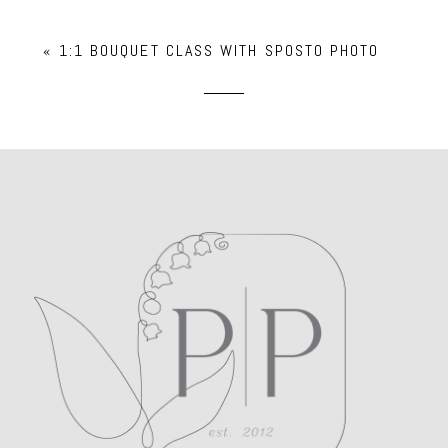
Your email is
never
published or shared.
«
1:1 BOUQUET CLASS WITH SPOSTO PHOTO
Required fields are marked *
POST COMMENT