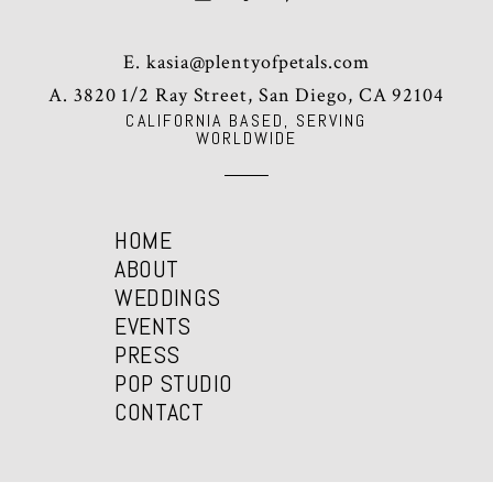
E.
kasia@plentyofpetals.com
A. 3820 1/2 Ray Street, San Diego, CA 92104
CALIFORNIA BASED, SERVING
WORLDWIDE
HOME
ABOUT
WEDDINGS
EVENTS
PRESS
POP STUDIO
CONTACT