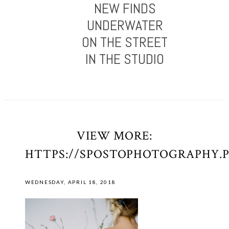
NEW FINDS
UNDERWATER
ON THE STREET
IN THE STUDIO
VIEW MORE:
HTTPS://SPOSTOPHOTOGRAPHY.
WEDNESDAY, APRIL 18, 2018