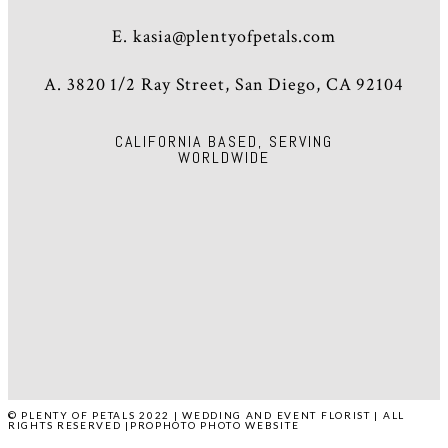
E.
kasia@plentyofpetals.com
A. 3820 1/2 Ray Street, San Diego, CA 92104
CALIFORNIA BASED, SERVING
WORLDWIDE
HOME
ABOUT
WEDDINGS
EVENTS
PRESS
POP STUDIO
CONTACT
© PLENTY OF PETALS 2022 | WEDDING AND EVENT FLORIST | ALL
RIGHTS RESERVED
|
PROPHOTO PHOTO WEBSITE