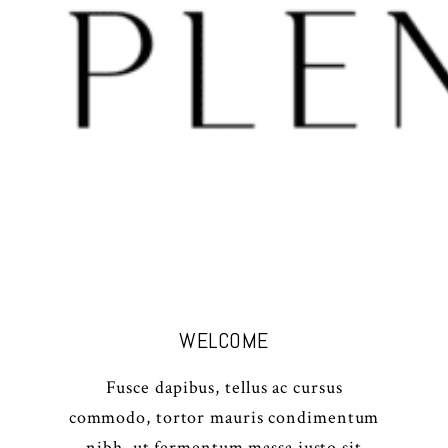
WELCOME
Fusce dapibus, tellus ac cursus
commodo, tortor mauris condimentum
nibh, ut fermentum massa justo sit