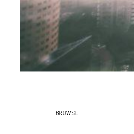
BROWSE