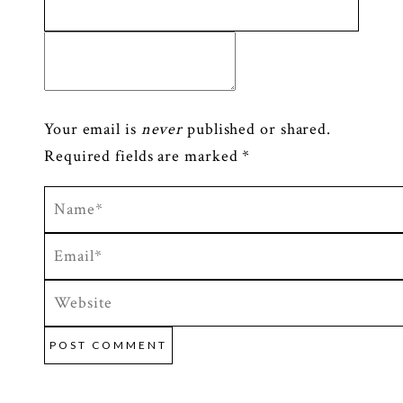
Your email is
never
published or shared.
Required fields are marked *
POST COMMENT