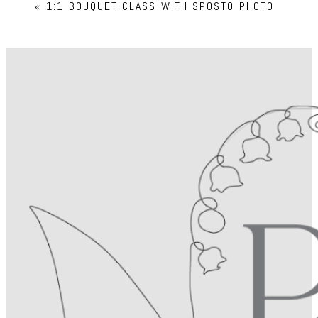
«
1:1 BOUQUET CLASS WITH SPOSTO PHOTO