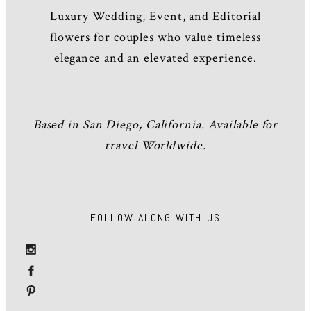
Luxury Wedding, Event, and Editorial
flowers for couples who value timeless
elegance and an elevated experience.
Based in San Diego, California. Available for
travel Worldwide.
FOLLOW ALONG WITH US