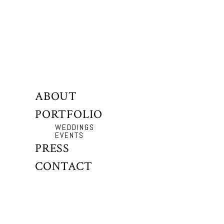
ABOUT
PORTFOLIO
WEDDINGS
EVENTS
PRESS
CONTACT