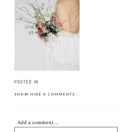
POSTED IN
SHOW
HIDE
0 COMMENTS
Add a comment...