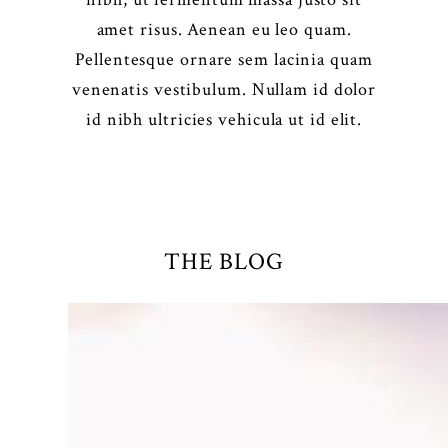
amet risus. Aenean eu leo quam.
Pellentesque ornare sem lacinia quam
venenatis vestibulum. Nullam id dolor
id nibh ultricies vehicula ut id elit.
THE BLOG