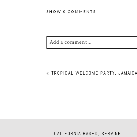
SHOW
0 COMMENTS
Add a comment...
Your email is
never
published or shar
«
TROPICAL WELCOME PARTY, JAMAIC
POST COMMENT
CALIFORNIA BASED, SERVING