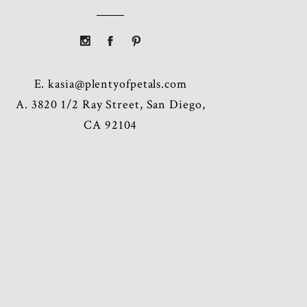
E.
kasia@plentyofpetals.com
A. 3820 1/2 Ray Street, San Diego,
CA 92104