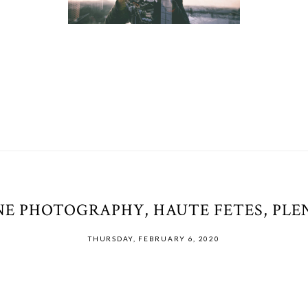
E PHOTOGRAPHY, HAUTE FETES, PLEN
THURSDAY, FEBRUARY 6, 2020