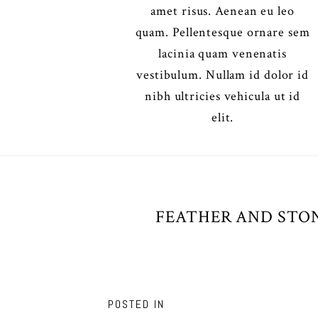
amet risus. Aenean eu leo
quam. Pellentesque ornare sem
lacinia quam venenatis
vestibulum. Nullam id dolor id
nibh ultricies vehicula ut id
elit.
FEATHER AND STON
POSTED IN