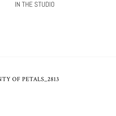
IN THE STUDIO
TY OF PETALS_2813