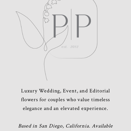
Luxury Wedding, Event, and Editorial
flowers for couples who value timeless
elegance and an elevated experience.
Based in San Diego, California. Available