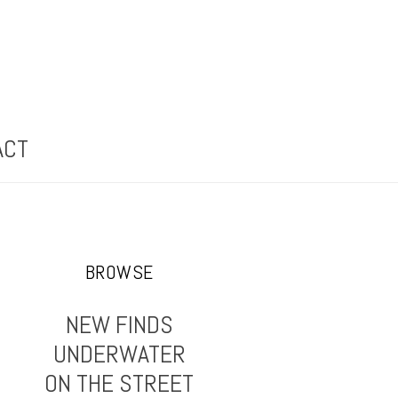
ACT
BROWSE
NEW FINDS
UNDERWATER
ON THE STREET