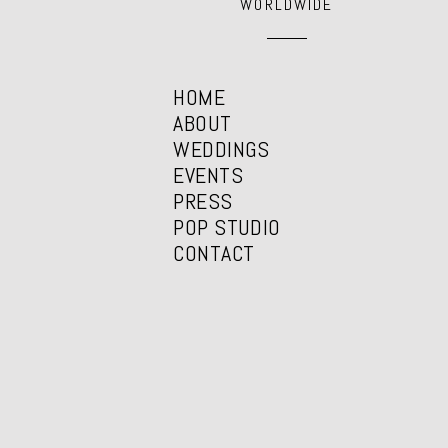
WORLDWIDE
HOME
ABOUT
WEDDINGS
EVENTS
PRESS
POP STUDIO
CONTACT