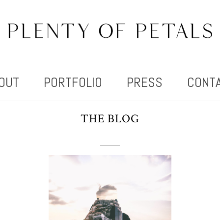
OUT
PORTFOLIO
PRESS
CONT
THE BLOG