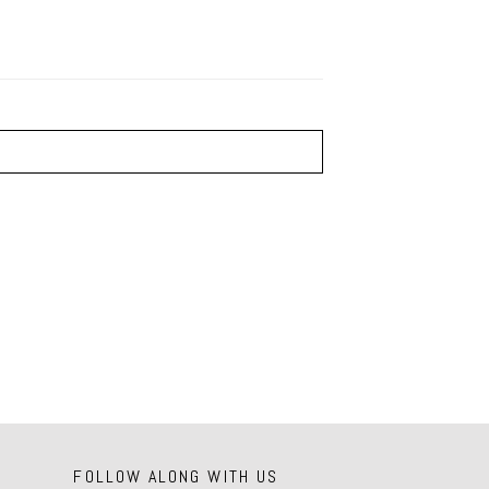
FOLLOW ALONG WITH US