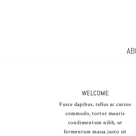
AB
WELCOME
Fusce dapibus, tellus ac cursus
commodo, tortor mauris
condimentum nibh, ut
fermentum massa justo sit