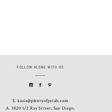
FOLLOW ALONG WITH US
E.
kasia@plentyofpetals.com
A. 3820 1/2 Ray Street, San Diego,