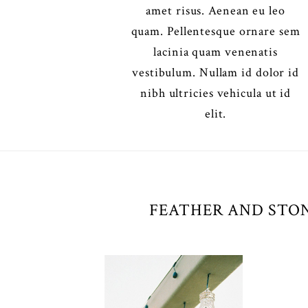
amet risus. Aenean eu leo
quam. Pellentesque ornare sem
lacinia quam venenatis
vestibulum. Nullam id dolor id
nibh ultricies vehicula ut id
elit.
FEATHER AND STON