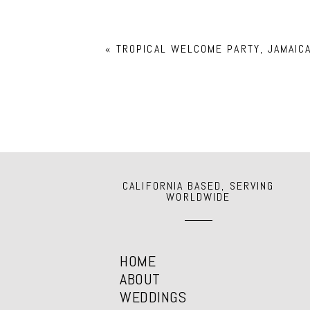
Your email is
never
published or shar
«
TROPICAL WELCOME PARTY, JAMAIC
POST COMMENT
CALIFORNIA BASED, SERVING
WORLDWIDE
HOME
ABOUT
WEDDINGS