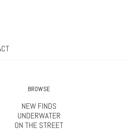
ACT
BROWSE
NEW FINDS
UNDERWATER
ON THE STREET