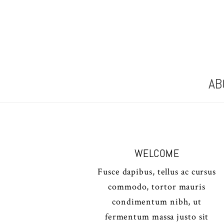
AB
WELCOME
Fusce dapibus, tellus ac cursus
commodo, tortor mauris
condimentum nibh, ut
fermentum massa justo sit