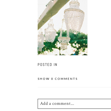
POSTED IN
SHOW
0 COMMENTS
Add a comment...