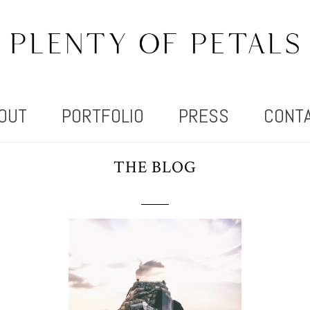
OUT
PORTFOLIO
PRESS
CONT
THE BLOG