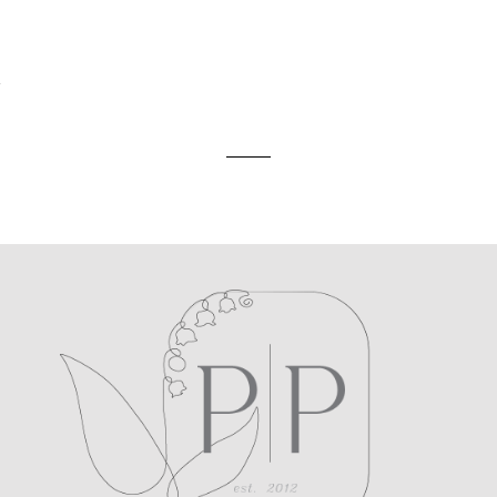
ed. Required fields are marked *
A