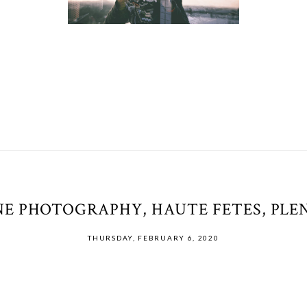
E PHOTOGRAPHY, HAUTE FETES, PLEN
THURSDAY, FEBRUARY 6, 2020