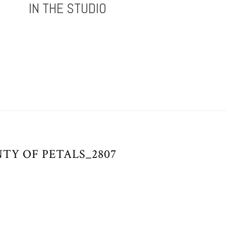
IN THE STUDIO
TY OF PETALS_2807