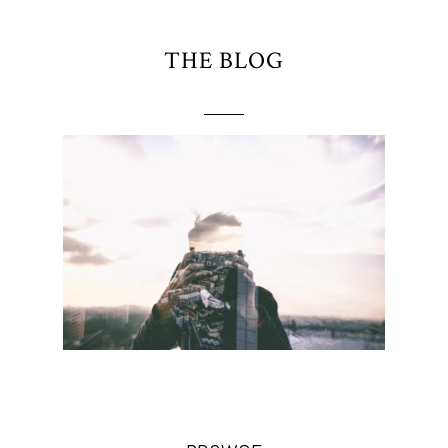
THE BLOG