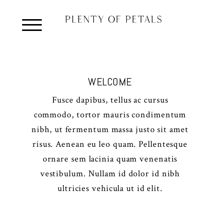
WELCOME
Fusce dapibus, tellus ac cursus
commodo, tortor mauris condimentum
nibh, ut fermentum massa justo sit amet
risus. Aenean eu leo quam. Pellentesque
ornare sem lacinia quam venenatis
vestibulum. Nullam id dolor id nibh
ultricies vehicula ut id elit.