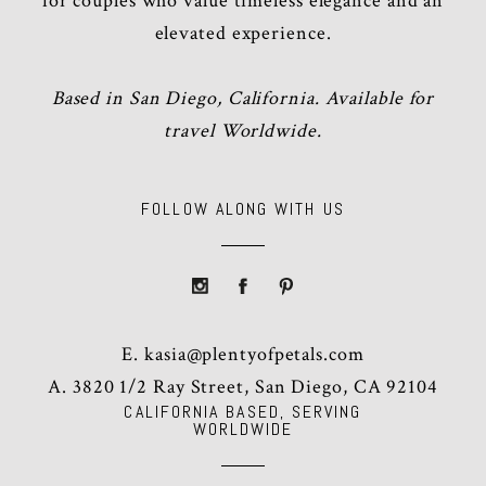
for couples who value timeless elegance and an
elevated experience.
Based in San Diego, California. Available for
travel Worldwide.
FOLLOW ALONG WITH US
E.
kasia@plentyofpetals.com
A. 3820 1/2 Ray Street, San Diego, CA 92104
CALIFORNIA BASED, SERVING
WORLDWIDE