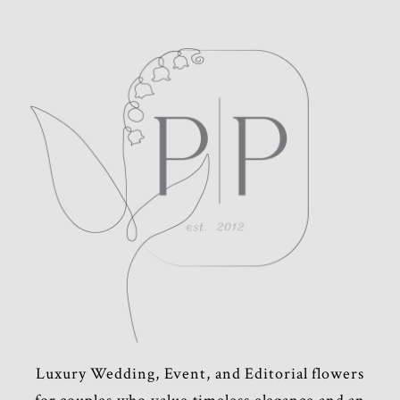
POST COMMENT
Luxury Wedding, Event, and Editorial flowers