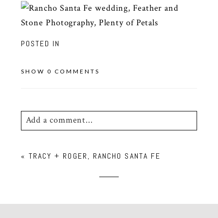
POSTED IN
SHOW
0 COMMENTS
Add a comment...
Your email is
never
published or shared.
«
TRACY + ROGER, RANCHO SANTA FE
Required fields are marked *