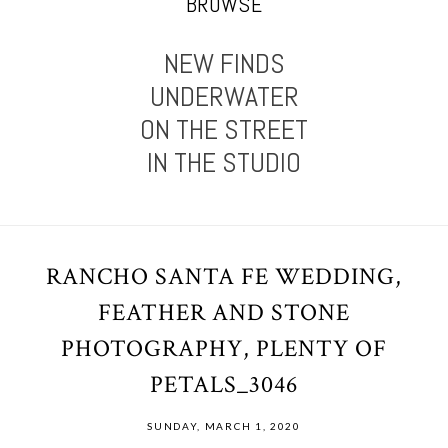
BROWSE
NEW FINDS
UNDERWATER
ON THE STREET
IN THE STUDIO
RANCHO SANTA FE WEDDING,
FEATHER AND STONE
PHOTOGRAPHY, PLENTY OF
PETALS_3046
SUNDAY, MARCH 1, 2020