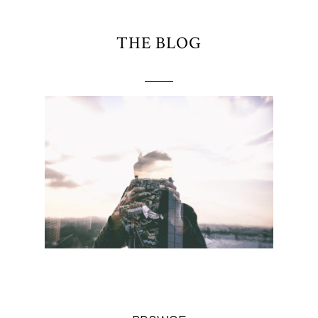
THE BLOG