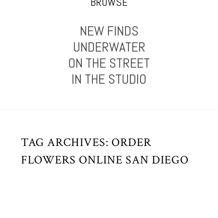
BROWSE
NEW FINDS
UNDERWATER
ON THE STREET
IN THE STUDIO
TAG ARCHIVES:
ORDER
FLOWERS ONLINE SAN DIEGO