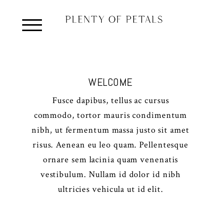
WELCOME
Fusce dapibus, tellus ac cursus
commodo, tortor mauris condimentum
nibh, ut fermentum massa justo sit amet
risus. Aenean eu leo quam. Pellentesque
ornare sem lacinia quam venenatis
vestibulum. Nullam id dolor id nibh
ultricies vehicula ut id elit.