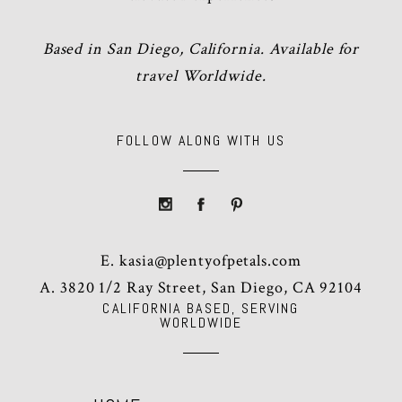
Based in San Diego, California. Available for
travel Worldwide.
FOLLOW ALONG WITH US
E.
kasia@plentyofpetals.com
A. 3820 1/2 Ray Street, San Diego, CA 92104
CALIFORNIA BASED, SERVING
WORLDWIDE