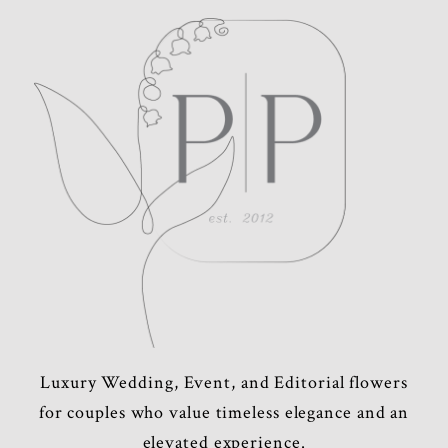
Luxury Wedding, Event, and Editorial flowers
for couples who value timeless elegance and an
elevated experience.