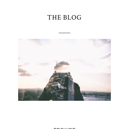
THE BLOG