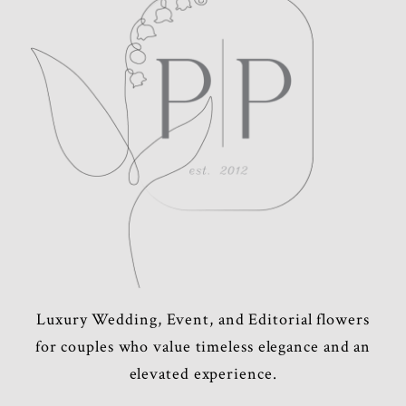
POST COMMENT
Luxury Wedding, Event, and Editorial flowers
for couples who value timeless elegance and an
elevated experience.