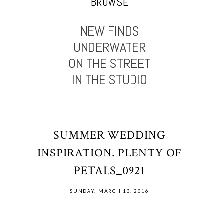
BROWSE
NEW FINDS
UNDERWATER
ON THE STREET
IN THE STUDIO
SUMMER WEDDING
INSPIRATION. PLENTY OF
PETALS_0921
SUNDAY, MARCH 13, 2016