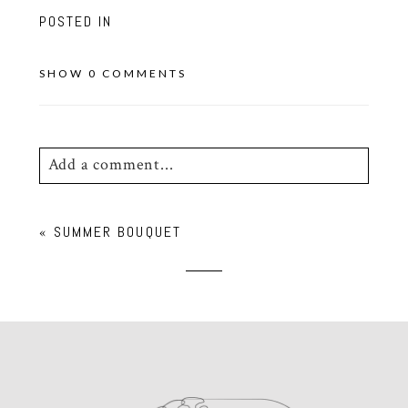
POSTED IN
SHOW
0 COMMENTS
Add a comment...
Your email is
never
published or shared.
«
SUMMER BOUQUET
Required fields are marked *