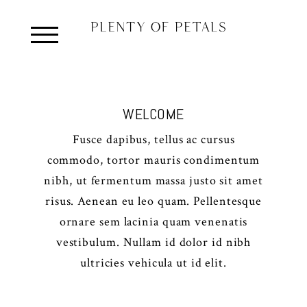
WELCOME
Fusce dapibus, tellus ac cursus
commodo, tortor mauris condimentum
nibh, ut fermentum massa justo sit amet
risus. Aenean eu leo quam. Pellentesque
ornare sem lacinia quam venenatis
vestibulum. Nullam id dolor id nibh
ultricies vehicula ut id elit.