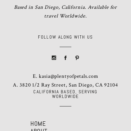
Based in San Diego, California. Available for
travel Worldwide.
FOLLOW ALONG WITH US
E.
kasia@plentyofpetals.com
A. 3820 1/2 Ray Street, San Diego, CA 92104
CALIFORNIA BASED, SERVING
WORLDWIDE
HOME
ABOUT