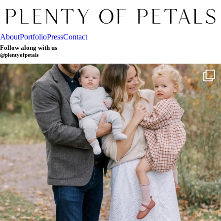
About
Portfolio
Press
Contact
Follow along with us
@plentyofpetals