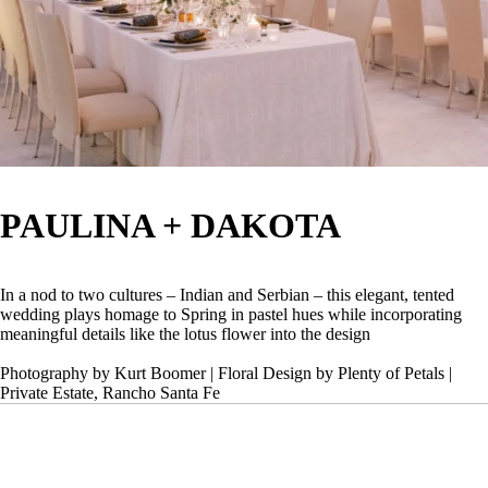
PAULINA + DAKOTA
In a nod to two cultures – Indian and Serbian – this elegant, tented
wedding plays homage to Spring in pastel hues while incorporating
meaningful details like the lotus flower into the design
Photography by Kurt Boomer | Floral Design by Plenty of Petals |
Private Estate, Rancho Santa Fe