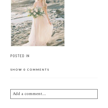
POSTED IN
SHOW
0 COMMENTS
Add a comment...
Your email is
never
published or shared.