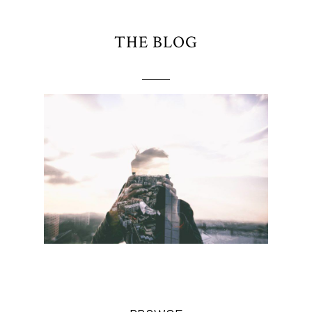
THE BLOG