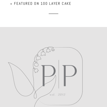
«
FEATURED ON 100 LAYER CAKE
Required fields are marked *
POST COMMENT