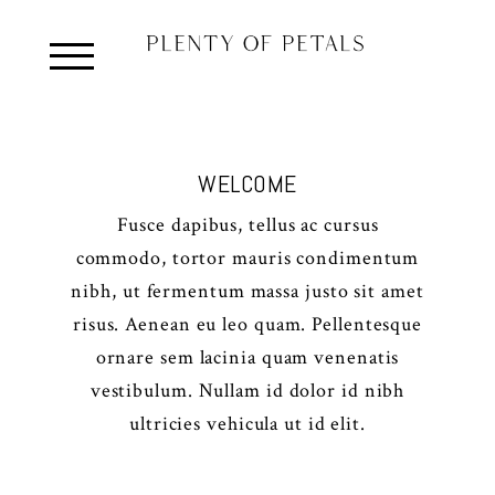
WELCOME
Fusce dapibus, tellus ac cursus
commodo, tortor mauris condimentum
nibh, ut fermentum massa justo sit amet
risus. Aenean eu leo quam. Pellentesque
ornare sem lacinia quam venenatis
vestibulum. Nullam id dolor id nibh
ultricies vehicula ut id elit.