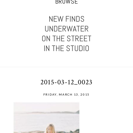
BROWSE
NEW FINDS
UNDERWATER
ON THE STREET
IN THE STUDIO
2015-03-12_0023
FRIDAY, MARCH 13, 2015