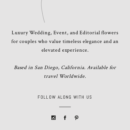
Luxury Wedding, Event, and Editorial flowers
for couples who value timeless elegance and an
elevated experience.
Based in San Diego, California. Available for
travel Worldwide.
FOLLOW ALONG WITH US