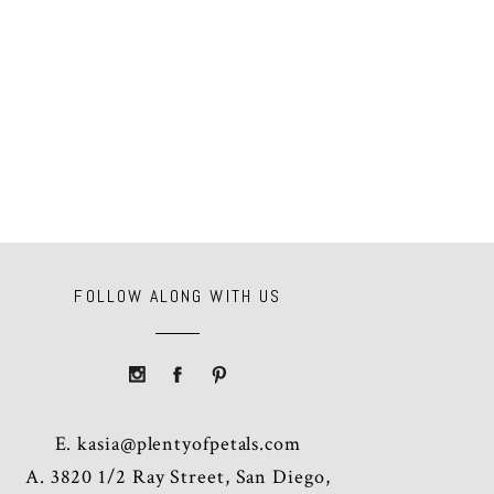
FOLLOW ALONG WITH US
E.
kasia@plentyofpetals.com
A. 3820 1/2 Ray Street, San Diego,