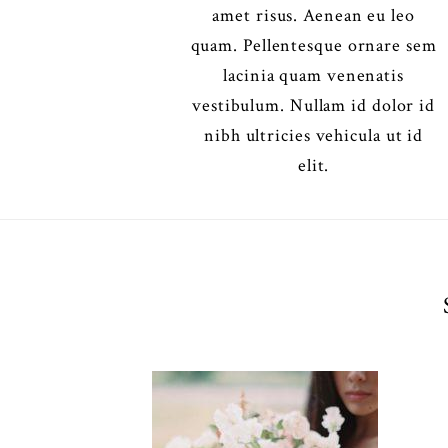
amet risus. Aenean eu leo
quam. Pellentesque ornare sem
lacinia quam venenatis
vestibulum. Nullam id dolor id
nibh ultricies vehicula ut id
elit.