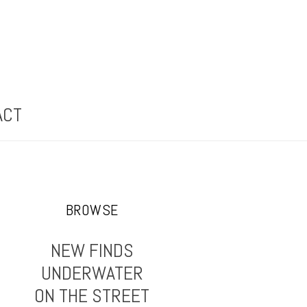
ACT
BROWSE
NEW FINDS
UNDERWATER
ON THE STREET