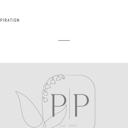
ed. Required fields are marked *
PIRATION