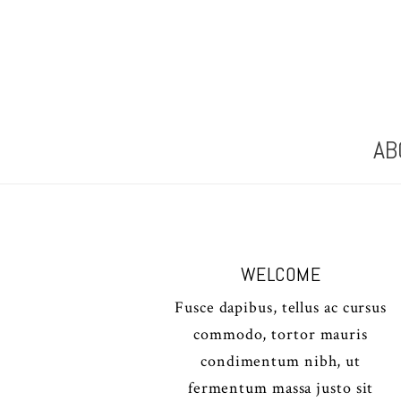
AB
WELCOME
Fusce dapibus, tellus ac cursus
commodo, tortor mauris
condimentum nibh, ut
fermentum massa justo sit