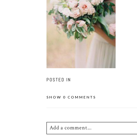
POSTED IN
SHOW
0 COMMENTS
Add a comment...