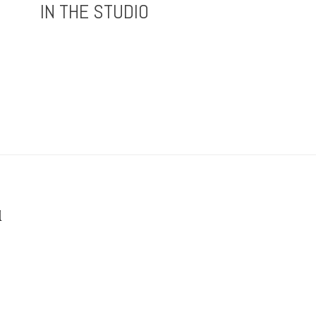
IN THE STUDIO
1