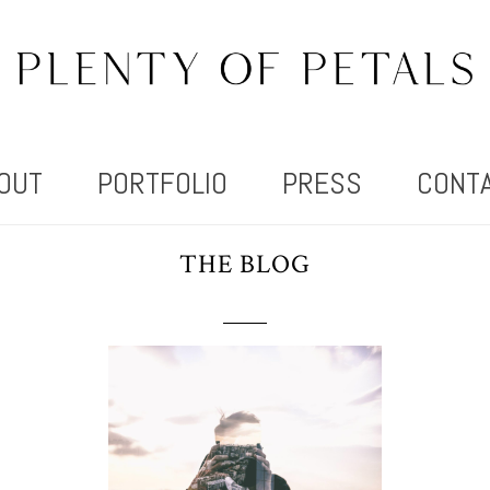
OUT
PORTFOLIO
PRESS
CONT
THE BLOG