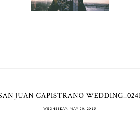
SAN JUAN CAPISTRANO WEDDING_024
WEDNESDAY, MAY 20, 2015