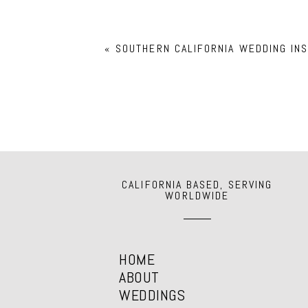
Your email is
never
published or shar
«
SOUTHERN CALIFORNIA WEDDING INS
POST COMMENT
CALIFORNIA BASED, SERVING
WORLDWIDE
HOME
ABOUT
WEDDINGS