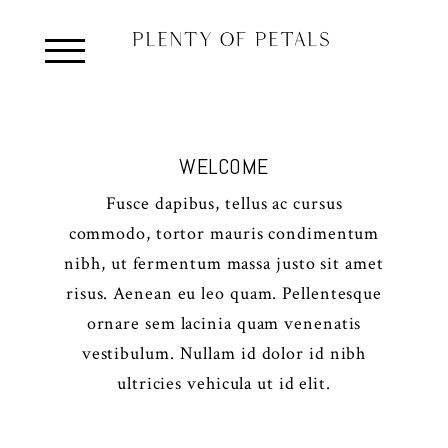
WELCOME
Fusce dapibus, tellus ac cursus
commodo, tortor mauris condimentum
nibh, ut fermentum massa justo sit amet
risus. Aenean eu leo quam. Pellentesque
ornare sem lacinia quam venenatis
vestibulum. Nullam id dolor id nibh
ultricies vehicula ut id elit.