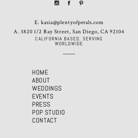
E.
kasia@plentyofpetals.com
A. 3820 1/2 Ray Street, San Diego, CA 92104
CALIFORNIA BASED, SERVING
WORLDWIDE
HOME
ABOUT
WEDDINGS
EVENTS
PRESS
POP STUDIO
CONTACT