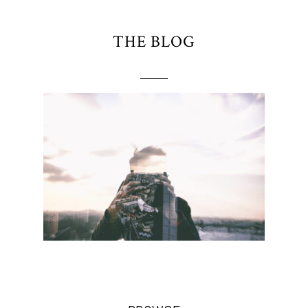
THE BLOG