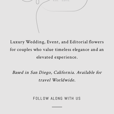
Luxury Wedding, Event, and Editorial flowers
for couples who value timeless elegance and an
elevated experience.
Based in San Diego, California. Available for
travel Worldwide.
FOLLOW ALONG WITH US