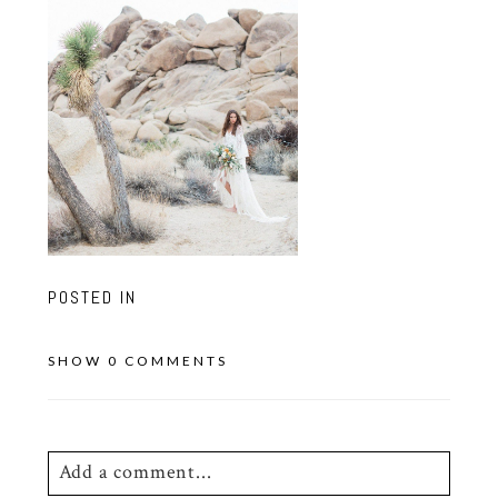
POSTED IN
SHOW
0 COMMENTS
Add a comment...