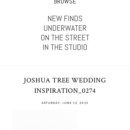
BROWSE
NEW FINDS
UNDERWATER
ON THE STREET
IN THE STUDIO
JOSHUA TREE WEDDING
INSPIRATION_0274
SATURDAY, JUNE 13, 2015