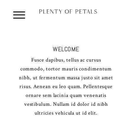
WELCOME
Fusce dapibus, tellus ac cursus
commodo, tortor mauris condimentum
nibh, ut fermentum massa justo sit amet
risus. Aenean eu leo quam. Pellentesque
ornare sem lacinia quam venenatis
vestibulum. Nullam id dolor id nibh
ultricies vehicula ut id elit.