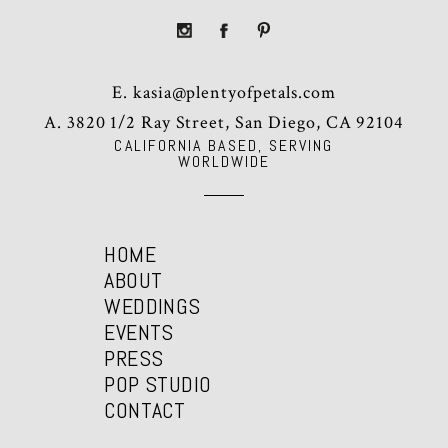
E.
kasia@plentyofpetals.com
A. 3820 1/2 Ray Street, San Diego, CA 92104
CALIFORNIA BASED, SERVING
WORLDWIDE
HOME
ABOUT
WEDDINGS
EVENTS
PRESS
POP STUDIO
CONTACT