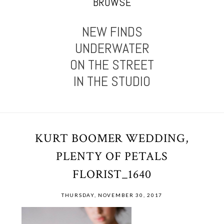
BROWSE
NEW FINDS
UNDERWATER
ON THE STREET
IN THE STUDIO
KURT BOOMER WEDDING,
PLENTY OF PETALS
FLORIST_1640
THURSDAY, NOVEMBER 30, 2017