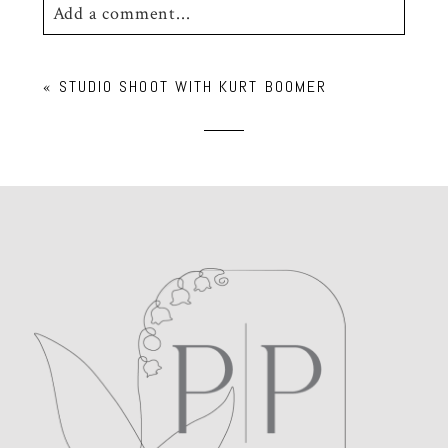
Add a comment...
Your email is
never
published or shared.
«
STUDIO SHOOT WITH KURT BOOMER
Required fields are marked *
POST COMMENT