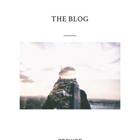
THE BLOG