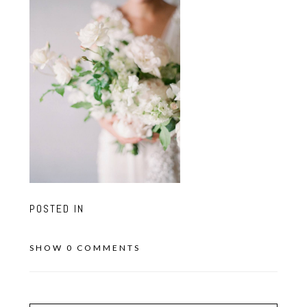
POSTED IN
SHOW
0 COMMENTS