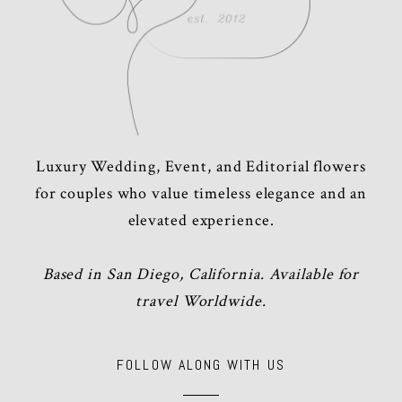
Luxury Wedding, Event, and Editorial flowers
for couples who value timeless elegance and an
elevated experience.
Based in San Diego, California. Available for
travel Worldwide.
FOLLOW ALONG WITH US