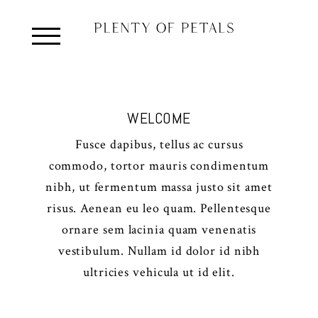
WELCOME
Fusce dapibus, tellus ac cursus
commodo, tortor mauris condimentum
nibh, ut fermentum massa justo sit amet
risus. Aenean eu leo quam. Pellentesque
ornare sem lacinia quam venenatis
vestibulum. Nullam id dolor id nibh
ultricies vehicula ut id elit.