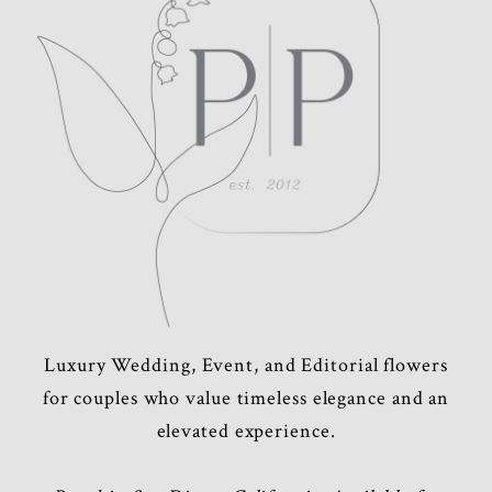
POST COMMENT
Luxury Wedding, Event, and Editorial flowers
for couples who value timeless elegance and an
elevated experience.