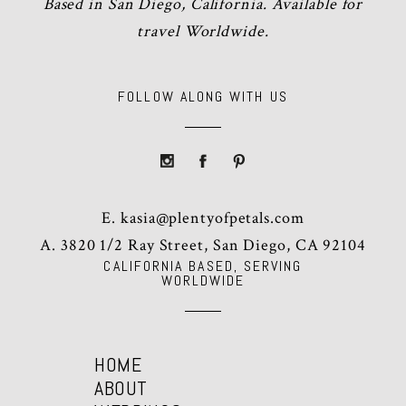
Based in San Diego, California. Available for
travel Worldwide.
FOLLOW ALONG WITH US
E.
kasia@plentyofpetals.com
A. 3820 1/2 Ray Street, San Diego, CA 92104
CALIFORNIA BASED, SERVING
WORLDWIDE
HOME
ABOUT