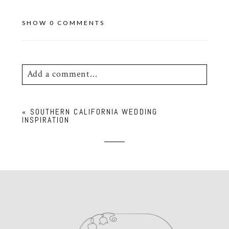
SHOW
0 COMMENTS
Add a comment...
Your email is
never
published or shared.
«
SOUTHERN CALIFORNIA WEDDING
Required fields are marked *
INSPIRATION