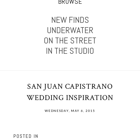
BROWSE
NEW FINDS
UNDERWATER
ON THE STREET
IN THE STUDIO
SAN JUAN CAPISTRANO
WEDDING INSPIRATION
WEDNESDAY, MAY 6, 2015
POSTED IN