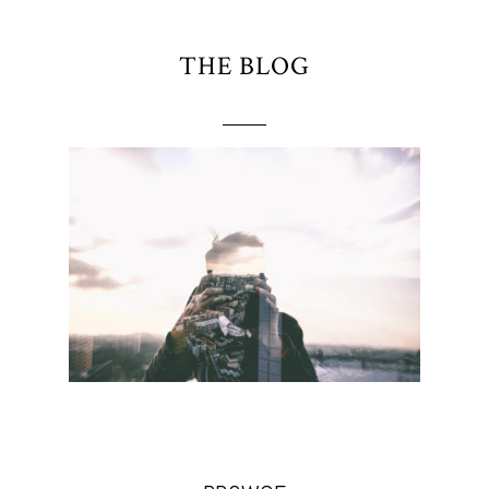
THE BLOG