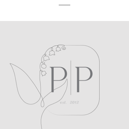
POST COMMENT