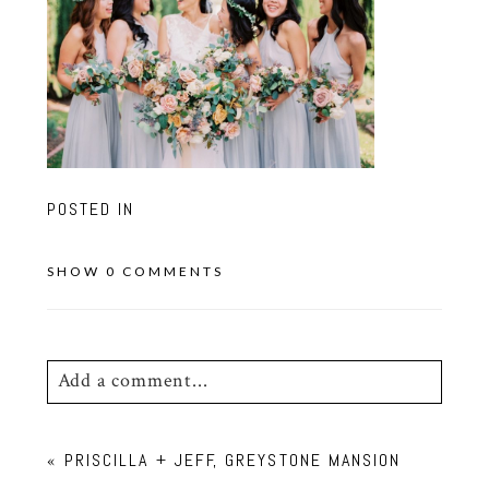
POSTED IN
SHOW
0 COMMENTS
Add a comment...
Your email is
never
published or shared.
«
PRISCILLA + JEFF, GREYSTONE MANSION
Required fields are marked *