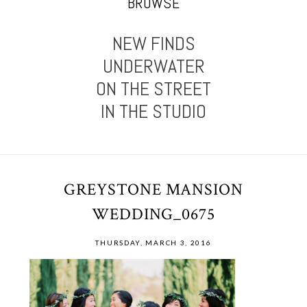
BROWSE
NEW FINDS
UNDERWATER
ON THE STREET
IN THE STUDIO
GREYSTONE MANSION
WEDDING_0675
THURSDAY, MARCH 3, 2016