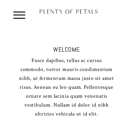
WELCOME
Fusce dapibus, tellus ac cursus
commodo, tortor mauris condimentum
nibh, ut fermentum massa justo sit amet
risus. Aenean eu leo quam. Pellentesque
ornare sem lacinia quam venenatis
vestibulum. Nullam id dolor id nibh
ultricies vehicula ut id elit.