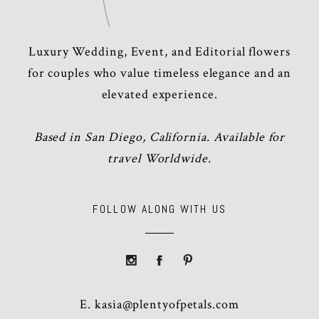
Luxury Wedding, Event, and Editorial flowers
for couples who value timeless elegance and an
elevated experience.
Based in San Diego, California. Available for
travel Worldwide.
FOLLOW ALONG WITH US
E.
kasia@plentyofpetals.com