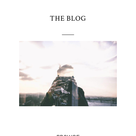
THE BLOG