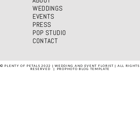
WEDDINGS
EVENTS
PRESS
POP STUDIO
CONTACT
© PLENTY OF PETALS 2022 | WEDDING AND EVENT FLORIST | ALL RIGHTS
RESERVED
|
PROPHOTO BLOG TEMPLATE