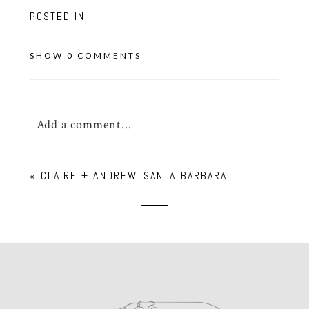
POSTED IN
SHOW
0 COMMENTS
Add a comment...
Your email is
never
published or shared.
«
CLAIRE + ANDREW, SANTA BARBARA
Required fields are marked *