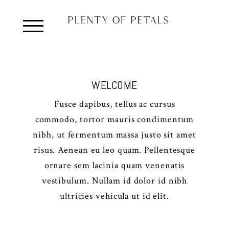
WELCOME
Fusce dapibus, tellus ac cursus
commodo, tortor mauris condimentum
nibh, ut fermentum massa justo sit amet
risus. Aenean eu leo quam. Pellentesque
ornare sem lacinia quam venenatis
vestibulum. Nullam id dolor id nibh
ultricies vehicula ut id elit.