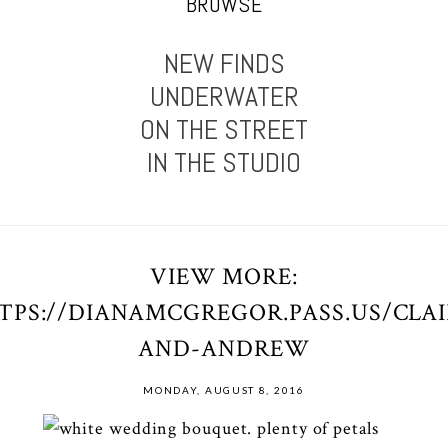
BROWSE
NEW FINDS
UNDERWATER
ON THE STREET
IN THE STUDIO
VIEW MORE:
TPS://DIANAMCGREGOR.PASS.US/CLAI
AND-ANDREW
MONDAY, AUGUST 8, 2016