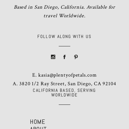
Based in San Diego, California. Available for
travel Worldwide.
FOLLOW ALONG WITH US
E.
kasia@plentyofpetals.com
A. 3820 1/2 Ray Street, San Diego, CA 92104
CALIFORNIA BASED, SERVING
WORLDWIDE
HOME
ABOUT