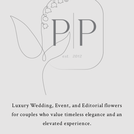
POST COMMENT
Luxury Wedding, Event, and Editorial flowers
for couples who value timeless elegance and an
elevated experience.