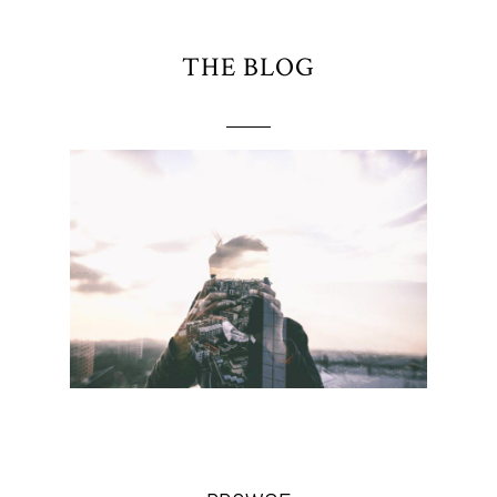
THE BLOG