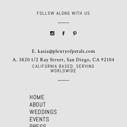
FOLLOW ALONG WITH US
E.
kasia@plentyofpetals.com
A. 3820 1/2 Ray Street, San Diego, CA 92104
CALIFORNIA BASED, SERVING
WORLDWIDE
HOME
ABOUT
WEDDINGS
EVENTS
PRESS