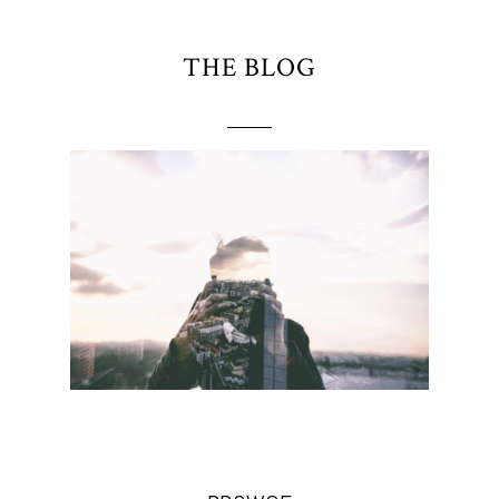
THE BLOG