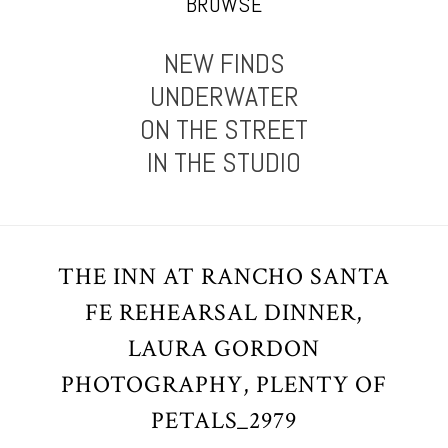
BROWSE
NEW FINDS
UNDERWATER
ON THE STREET
IN THE STUDIO
THE INN AT RANCHO SANTA
FE REHEARSAL DINNER,
LAURA GORDON
PHOTOGRAPHY, PLENTY OF
PETALS_2979