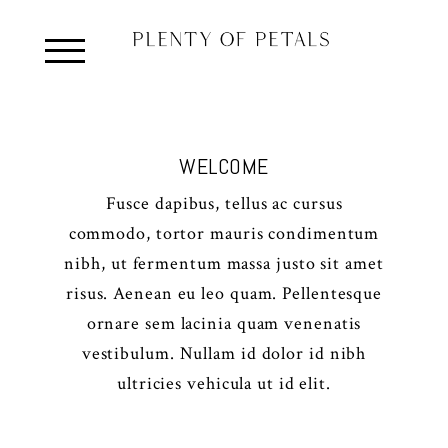
WELCOME
Fusce dapibus, tellus ac cursus
commodo, tortor mauris condimentum
nibh, ut fermentum massa justo sit amet
risus. Aenean eu leo quam. Pellentesque
ornare sem lacinia quam venenatis
vestibulum. Nullam id dolor id nibh
ultricies vehicula ut id elit.