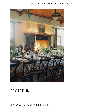
SATURDAY, FEBRUARY 29, 2020
POSTED IN
SHOW
0 COMMENTS