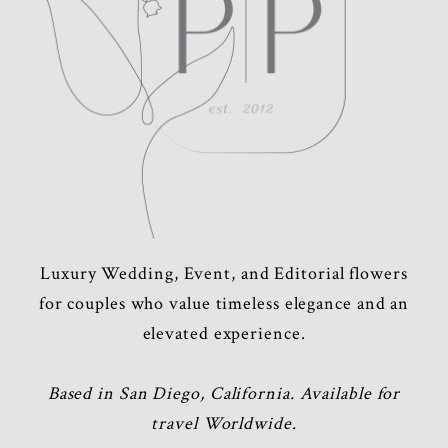
Luxury Wedding, Event, and Editorial flowers
for couples who value timeless elegance and an
elevated experience.
Based in San Diego, California. Available for
travel Worldwide.