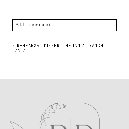
Add a comment...
Your email is
never
published or shared.
«
REHEARSAL DINNER, THE INN AT RANCHO
Required fields are marked *
SANTA FE
POST COMMENT