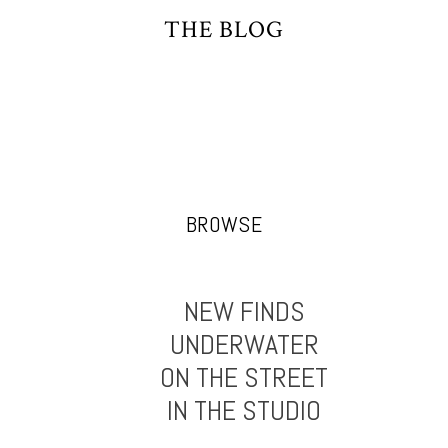
THE BLOG
BROWSE
NEW FINDS
UNDERWATER
ON THE STREET
IN THE STUDIO