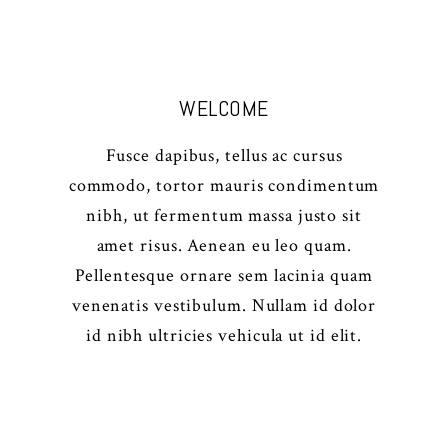
WELCOME
Fusce dapibus, tellus ac cursus
commodo, tortor mauris condimentum
nibh, ut fermentum massa justo sit
amet risus. Aenean eu leo quam.
Pellentesque ornare sem lacinia quam
venenatis vestibulum. Nullam id dolor
id nibh ultricies vehicula ut id elit.