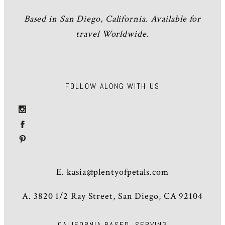
Based in San Diego, California. Available for
travel Worldwide.
FOLLOW ALONG WITH US
E.
kasia@plentyofpetals.com
A. 3820 1/2 Ray Street, San Diego, CA 92104
CALIFORNIA BASED, SERVING