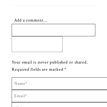
Add a comment...
Your email is
never
published or shared.
Required fields are marked *