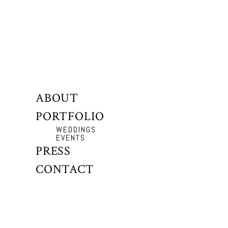
ABOUT
PORTFOLIO
WEDDINGS
EVENTS
PRESS
CONTACT