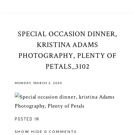
SPECIAL OCCASION DINNER,
KRISTINA ADAMS
PHOTOGRAPHY, PLENTY OF
PETALS_3102
MONDAY, MARCH 2, 2020
POSTED IN
SHOW
HIDE
0 COMMENTS