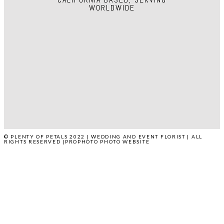
WORLDWIDE
HOME
ABOUT
WEDDINGS
EVENTS
PRESS
POP STUDIO
CONTACT
© PLENTY OF PETALS 2022 | WEDDING AND EVENT FLORIST | ALL
RIGHTS RESERVED
|
PROPHOTO PHOTO WEBSITE