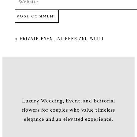
POST COMMENT
«
PRIVATE EVENT AT HERB AND WOOD
Luxury Wedding, Event, and Editorial
flowers for couples who value timeless
elegance and an elevated experience.