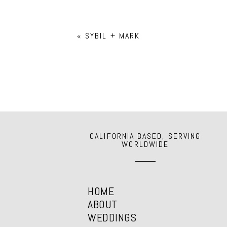
Your email is
never
published or shar
«
SYBIL + MARK
POST COMMENT
CALIFORNIA BASED, SERVING
WORLDWIDE
HOME
ABOUT
WEDDINGS