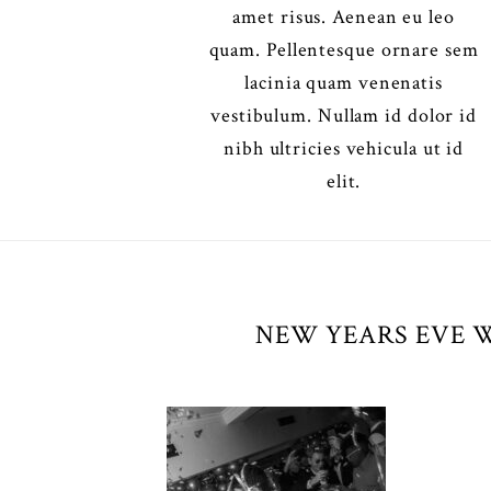
amet risus. Aenean eu leo
quam. Pellentesque ornare sem
lacinia quam venenatis
vestibulum. Nullam id dolor id
nibh ultricies vehicula ut id
elit.
NEW YEARS EVE 