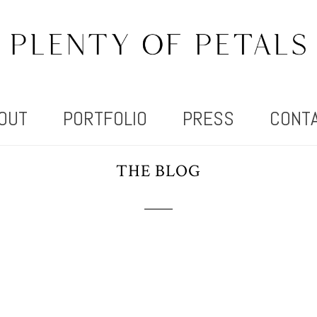
OUT
PORTFOLIO
PRESS
CONT
THE BLOG