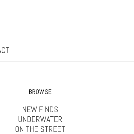
ACT
BROWSE
NEW FINDS
UNDERWATER
ON THE STREET