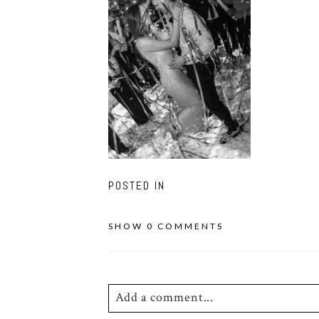
POSTED IN
SHOW
0 COMMENTS
Add a comment...