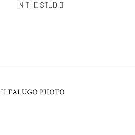
IN THE STUDIO
AH FALUGO PHOTO