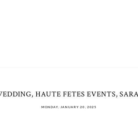
WEDDING, HAUTE FETES EVENTS, SAR
MONDAY, JANUARY 20, 2025