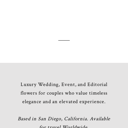
ed. Required fields are marked *
Luxury Wedding, Event, and Editorial
flowers for couples who value timeless
elegance and an elevated experience.
Based in San Diego, California. Available
for travel Worldwide.