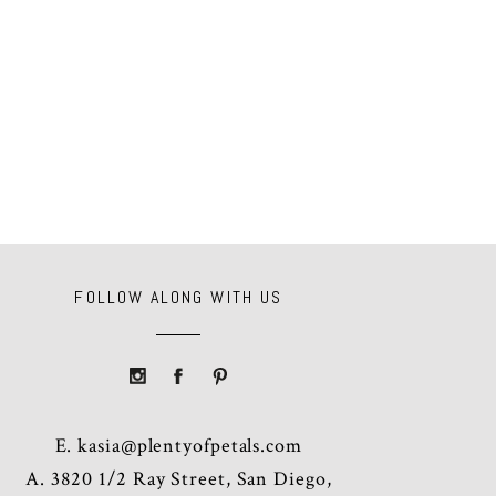
FOLLOW ALONG WITH US
E.
kasia@plentyofpetals.com
A. 3820 1/2 Ray Street, San Diego,