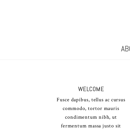
AB
WELCOME
Fusce dapibus, tellus ac cursus
commodo, tortor mauris
condimentum nibh, ut
fermentum massa justo sit