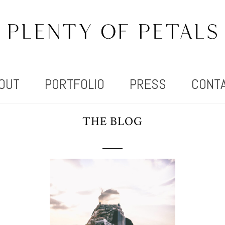
OUT
PORTFOLIO
PRESS
CONT
THE BLOG