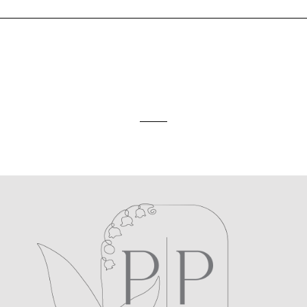
ed. Required fields are marked *