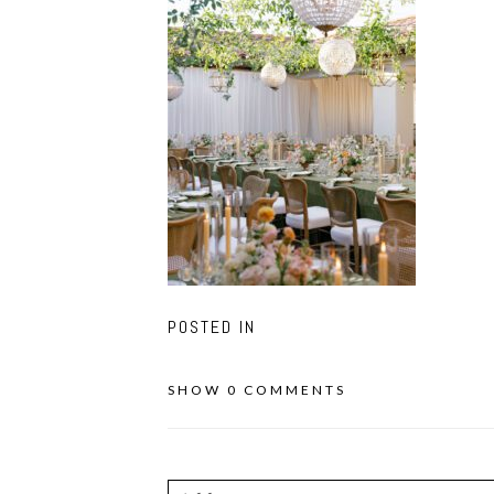
POSTED IN
SHOW
0 COMMENTS