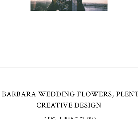
 BARBARA WEDDING FLOWERS, PLENT
CREATIVE DESIGN
FRIDAY, FEBRUARY 21, 2025