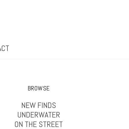
ACT
BROWSE
NEW FINDS
UNDERWATER
ON THE STREET