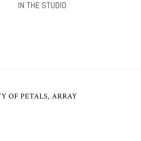
IN THE STUDIO
Y OF PETALS, ARRAY