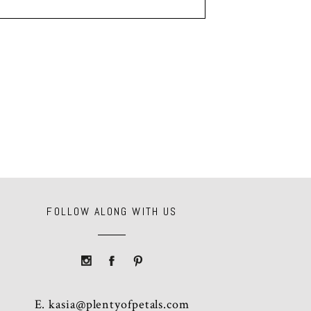
FOLLOW ALONG WITH US
E.
kasia@plentyofpetals.com