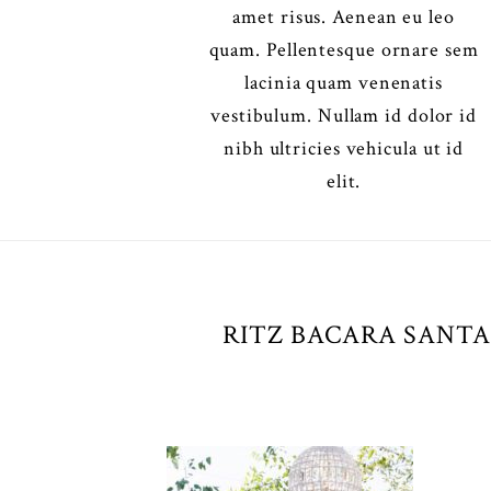
amet risus. Aenean eu leo
quam. Pellentesque ornare sem
lacinia quam venenatis
vestibulum. Nullam id dolor id
nibh ultricies vehicula ut id
elit.
RITZ BACARA SANTA