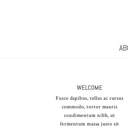
AB
WELCOME
Fusce dapibus, tellus ac cursus
commodo, tortor mauris
condimentum nibh, ut
fermentum massa justo sit