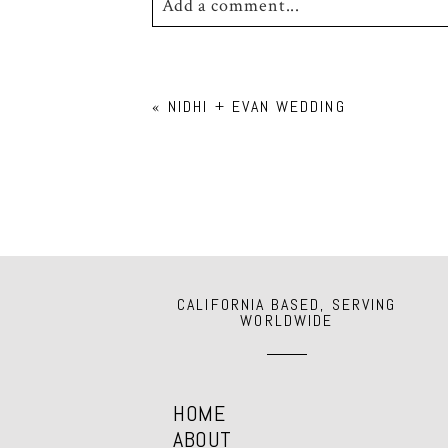
Add a comment...
Your email is
never
published or shar
«
NIDHI + EVAN WEDDING
POST COMMENT
CALIFORNIA BASED, SERVING
WORLDWIDE
HOME
ABOUT