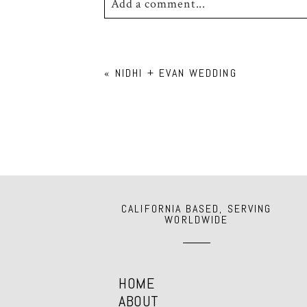
Add a comment...
Your email is
never
published or shar
«
NIDHI + EVAN WEDDING
POST COMMENT
CALIFORNIA BASED, SERVING
WORLDWIDE
HOME
ABOUT