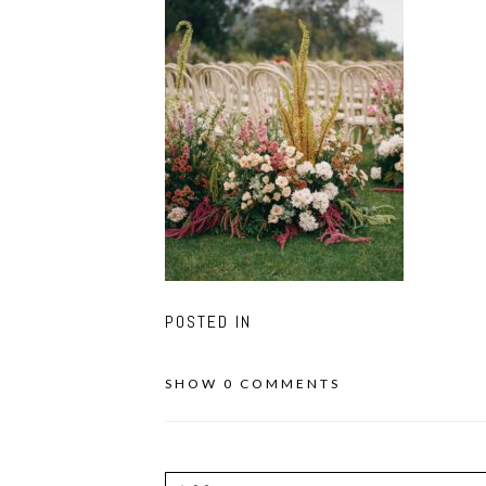
POSTED IN
SHOW
0 COMMENTS