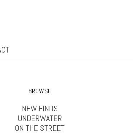
ACT
BROWSE
NEW FINDS
UNDERWATER
ON THE STREET