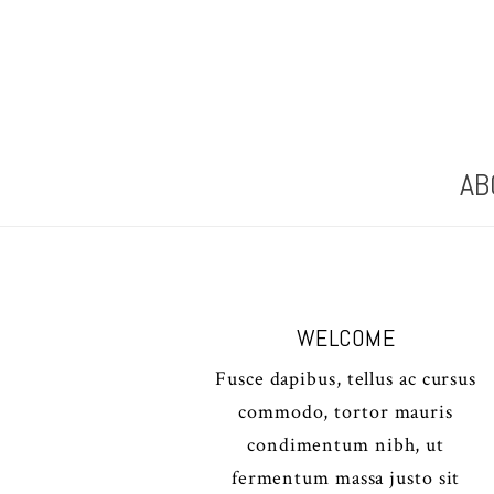
AB
WELCOME
Fusce dapibus, tellus ac cursus
commodo, tortor mauris
condimentum nibh, ut
fermentum massa justo sit