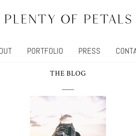
OUT
PORTFOLIO
PRESS
CONT
THE BLOG