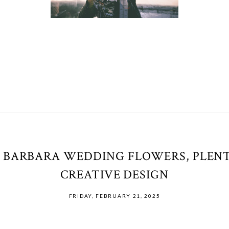
 BARBARA WEDDING FLOWERS, PLENT
CREATIVE DESIGN
FRIDAY, FEBRUARY 21, 2025