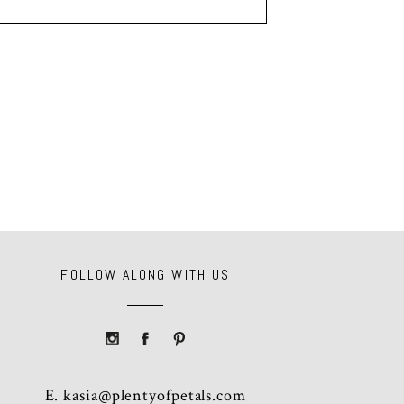
FOLLOW ALONG WITH US
E.
kasia@plentyofpetals.com