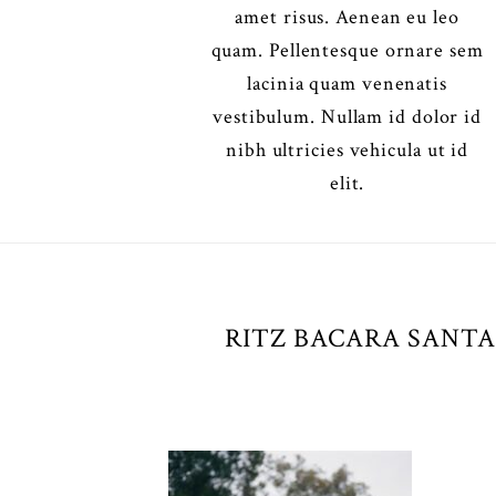
amet risus. Aenean eu leo
quam. Pellentesque ornare sem
lacinia quam venenatis
vestibulum. Nullam id dolor id
nibh ultricies vehicula ut id
elit.
RITZ BACARA SANTA