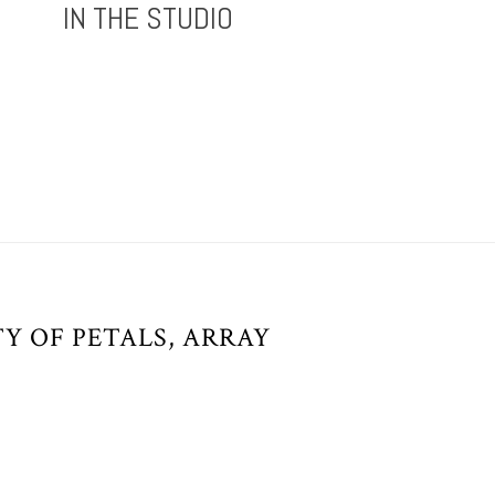
IN THE STUDIO
Y OF PETALS, ARRAY