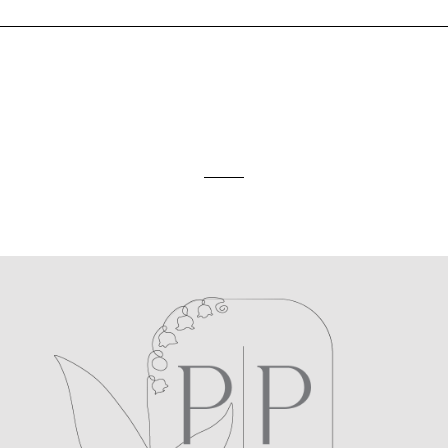
ed. Required fields are marked *