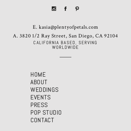
E.
kasia@plentyofpetals.com
A. 3820 1/2 Ray Street, San Diego, CA 92104
CALIFORNIA BASED, SERVING
WORLDWIDE
HOME
ABOUT
WEDDINGS
EVENTS
PRESS
POP STUDIO
CONTACT