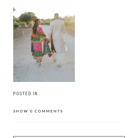
POSTED IN
SHOW
0 COMMENTS