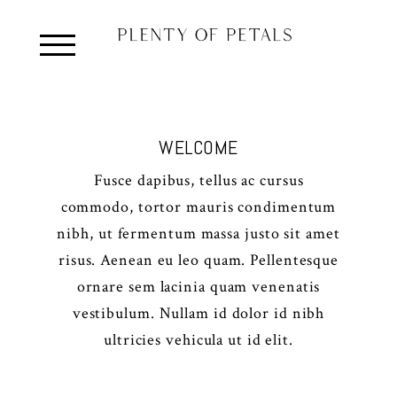
WELCOME
Fusce dapibus, tellus ac cursus
commodo, tortor mauris condimentum
nibh, ut fermentum massa justo sit amet
risus. Aenean eu leo quam. Pellentesque
ornare sem lacinia quam venenatis
vestibulum. Nullam id dolor id nibh
ultricies vehicula ut id elit.