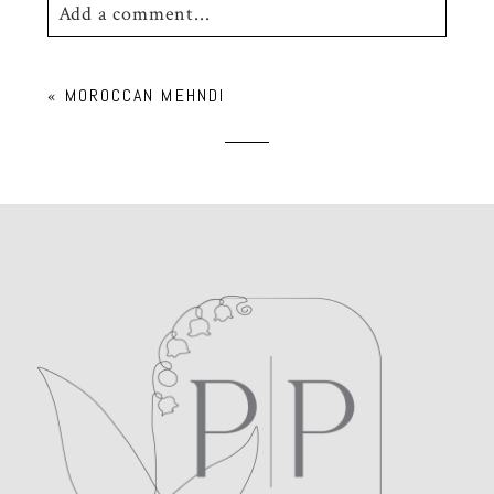
Add a comment...
Your email is
never
published or shared.
«
MOROCCAN MEHNDI
Required fields are marked *
POST COMMENT