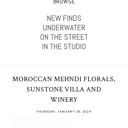
BROWSE
NEW FINDS
UNDERWATER
ON THE STREET
IN THE STUDIO
MOROCCAN MEHNDI FLORALS,
SUNSTONE VILLA AND
WINERY
THURSDAY, JANUARY 18, 2024