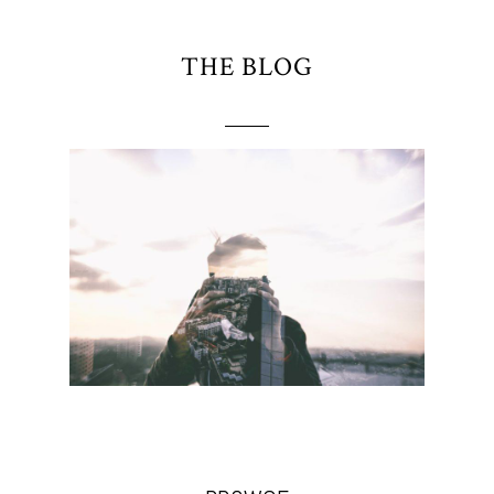
THE BLOG