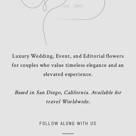
Luxury Wedding, Event, and Editorial flowers
for couples who value timeless elegance and an
elevated experience.
Based in San Diego, California. Available for
travel Worldwide.
FOLLOW ALONG WITH US