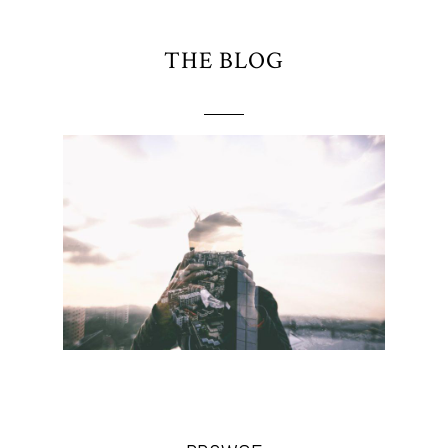
THE BLOG