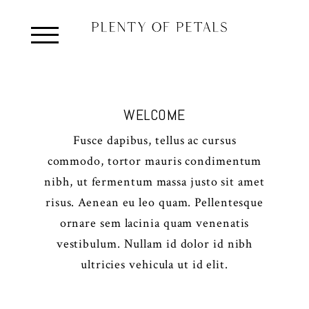
WELCOME
Fusce dapibus, tellus ac cursus
commodo, tortor mauris condimentum
nibh, ut fermentum massa justo sit amet
risus. Aenean eu leo quam. Pellentesque
ornare sem lacinia quam venenatis
vestibulum. Nullam id dolor id nibh
ultricies vehicula ut id elit.