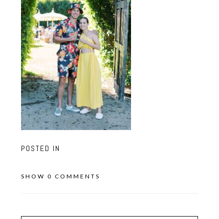
POSTED IN
SHOW
0 COMMENTS