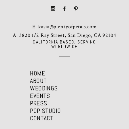
E.
kasia@plentyofpetals.com
A. 3820 1/2 Ray Street, San Diego, CA 92104
CALIFORNIA BASED, SERVING
WORLDWIDE
HOME
ABOUT
WEDDINGS
EVENTS
PRESS
POP STUDIO
CONTACT