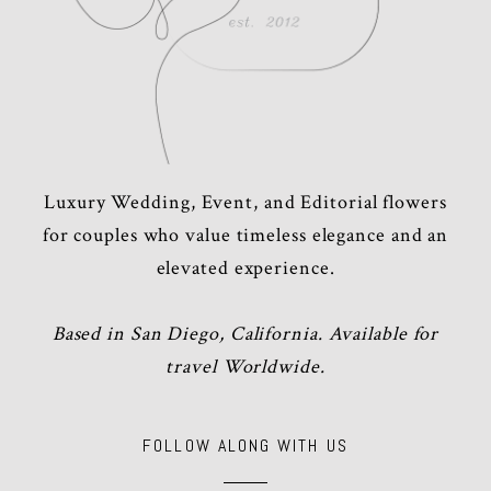
Luxury Wedding, Event, and Editorial flowers
for couples who value timeless elegance and an
elevated experience.
Based in San Diego, California. Available for
travel Worldwide.
FOLLOW ALONG WITH US