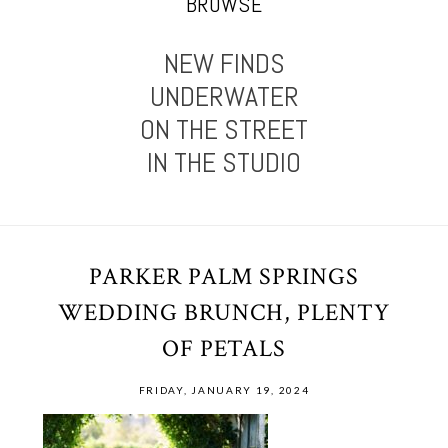
BROWSE
NEW FINDS
UNDERWATER
ON THE STREET
IN THE STUDIO
PARKER PALM SPRINGS
WEDDING BRUNCH, PLENTY
OF PETALS
FRIDAY, JANUARY 19, 2024