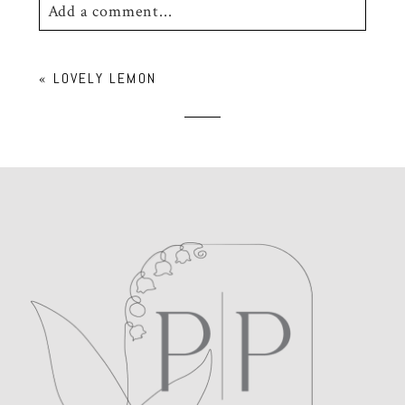
Add a comment...
Your email is
never
published or shared.
«
LOVELY LEMON
Required fields are marked *
POST COMMENT