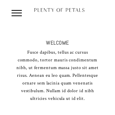
WELCOME
Fusce dapibus, tellus ac cursus
commodo, tortor mauris condimentum
nibh, ut fermentum massa justo sit amet
risus. Aenean eu leo quam. Pellentesque
ornare sem lacinia quam venenatis
vestibulum. Nullam id dolor id nibh
ultricies vehicula ut id elit.