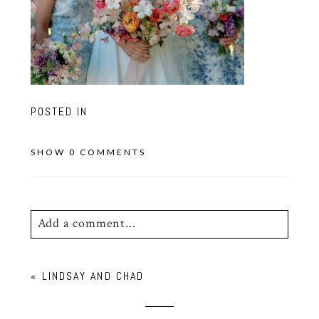
POSTED IN
SHOW
0 COMMENTS
Add a comment...
Your email is
never
published or shared.
«
LINDSAY AND CHAD
Required fields are marked *