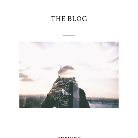
THE BLOG