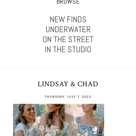
BROWSE
NEW FINDS
UNDERWATER
ON THE STREET
IN THE STUDIO
LINDSAY & CHAD
THURSDAY, JULY 7, 2022