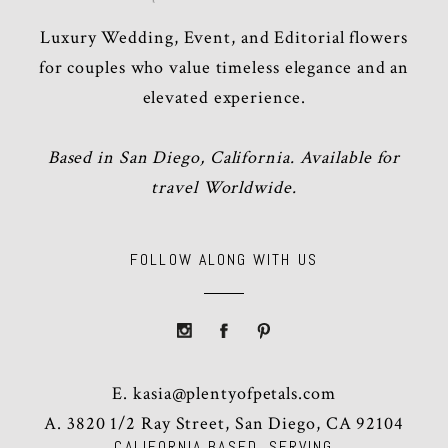
Luxury Wedding, Event, and Editorial flowers
for couples who value timeless elegance and an
elevated experience.
Based in San Diego, California. Available for
travel Worldwide.
FOLLOW ALONG WITH US
E.
kasia@plentyofpetals.com
A. 3820 1/2 Ray Street, San Diego, CA 92104
CALIFORNIA BASED, SERVING