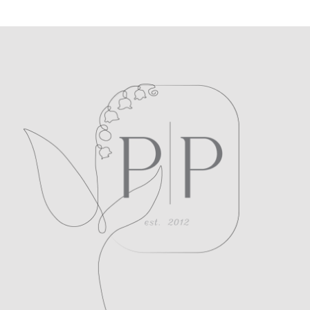
POST COMMENT