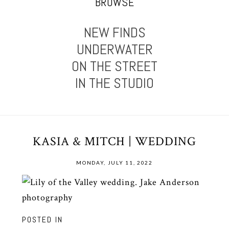
BROWSE
NEW FINDS
UNDERWATER
ON THE STREET
IN THE STUDIO
KASIA & MITCH | WEDDING
MONDAY, JULY 11, 2022
POSTED IN