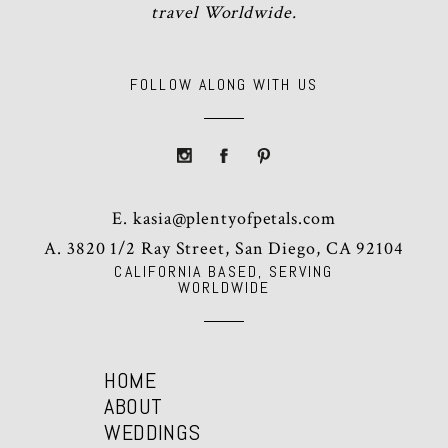
travel Worldwide.
FOLLOW ALONG WITH US
E.
kasia@plentyofpetals.com
A. 3820 1/2 Ray Street, San Diego, CA 92104
CALIFORNIA BASED, SERVING
WORLDWIDE
HOME
ABOUT
WEDDINGS