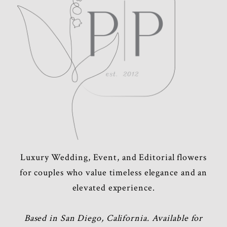
Luxury Wedding, Event, and Editorial flowers
for couples who value timeless elegance and an
elevated experience.
Based in San Diego, California. Available for