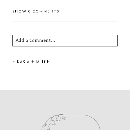
SHOW
0 COMMENTS
Add a comment...
Your email is
never
published or shared.
«
KASIA + MITCH
Required fields are marked *
POST COMMENT