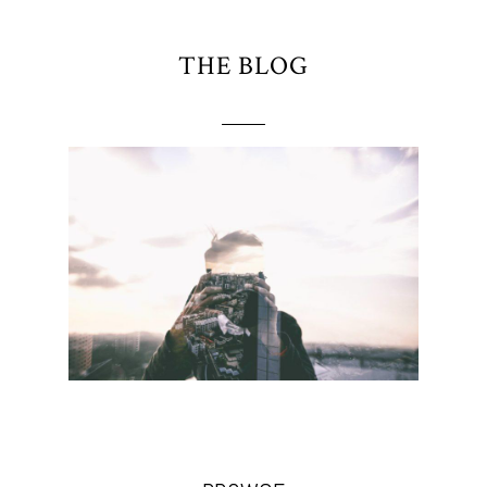
THE BLOG