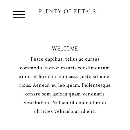
WELCOME
Fusce dapibus, tellus ac cursus
commodo, tortor mauris condimentum
nibh, ut fermentum massa justo sit amet
risus. Aenean eu leo quam. Pellentesque
ornare sem lacinia quam venenatis
vestibulum. Nullam id dolor id nibh
ultricies vehicula ut id elit.