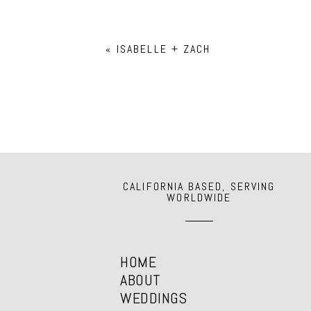
Your email is
never
published or shar
«
ISABELLE + ZACH
POST COMMENT
CALIFORNIA BASED, SERVING
WORLDWIDE
HOME
ABOUT
WEDDINGS