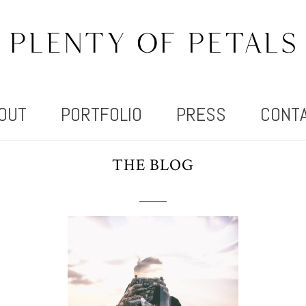
OUT
PORTFOLIO
PRESS
CONT
THE BLOG