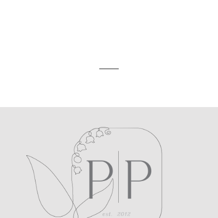
ed. Required fields are marked *