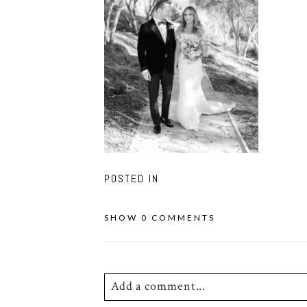
POSTED IN
SHOW
0 COMMENTS
Add a comment...