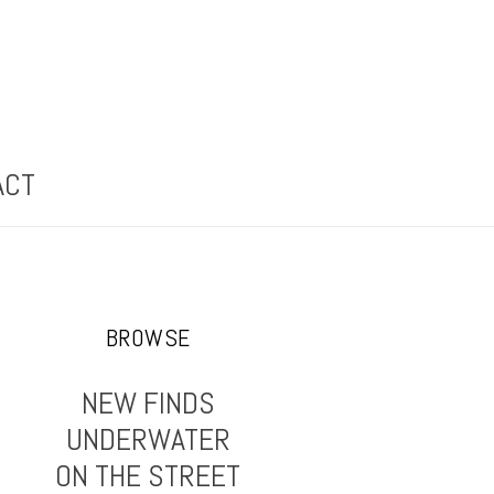
ACT
BROWSE
NEW FINDS
UNDERWATER
ON THE STREET