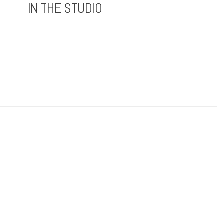
IN THE STUDIO