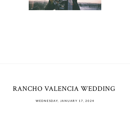
RANCHO VALENCIA WEDDING
WEDNESDAY, JANUARY 17, 2024