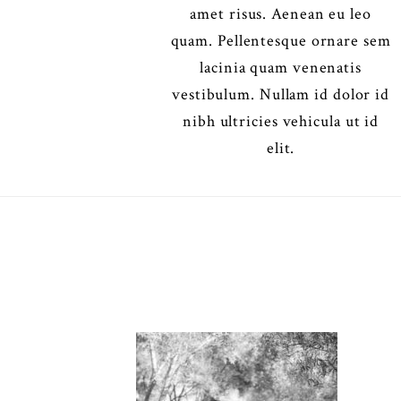
amet risus. Aenean eu leo
quam. Pellentesque ornare sem
lacinia quam venenatis
vestibulum. Nullam id dolor id
nibh ultricies vehicula ut id
elit.