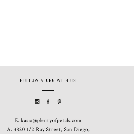
FOLLOW ALONG WITH US
E.
kasia@plentyofpetals.com
A. 3820 1/2 Ray Street, San Diego,