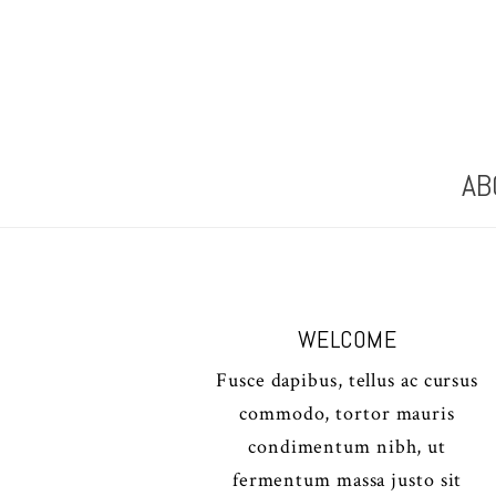
AB
WELCOME
Fusce dapibus, tellus ac cursus
commodo, tortor mauris
condimentum nibh, ut
fermentum massa justo sit