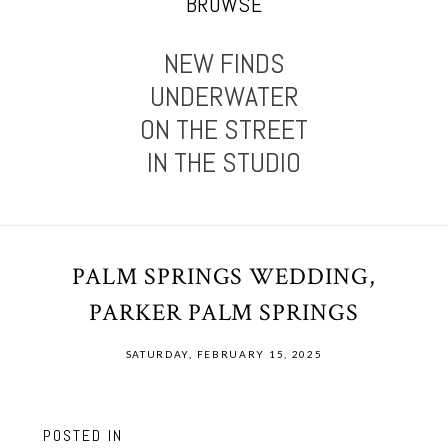
BROWSE
NEW FINDS
UNDERWATER
ON THE STREET
IN THE STUDIO
PALM SPRINGS WEDDING,
PARKER PALM SPRINGS
SATURDAY, FEBRUARY 15, 2025
POSTED IN