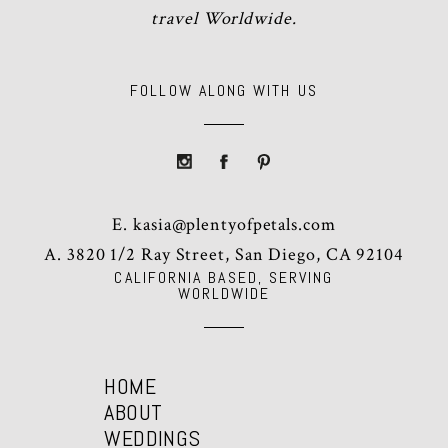
travel Worldwide.
FOLLOW ALONG WITH US
E.
kasia@plentyofpetals.com
A. 3820 1/2 Ray Street, San Diego, CA 92104
CALIFORNIA BASED, SERVING
WORLDWIDE
HOME
ABOUT
WEDDINGS