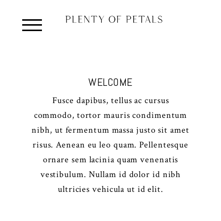
WELCOME
Fusce dapibus, tellus ac cursus
commodo, tortor mauris condimentum
nibh, ut fermentum massa justo sit amet
risus. Aenean eu leo quam. Pellentesque
ornare sem lacinia quam venenatis
vestibulum. Nullam id dolor id nibh
ultricies vehicula ut id elit.