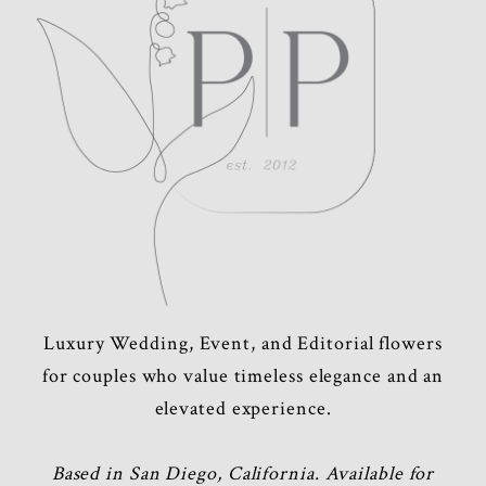
POST COMMENT
Luxury Wedding, Event, and Editorial flowers
for couples who value timeless elegance and an
elevated experience.
Based in San Diego, California. Available for