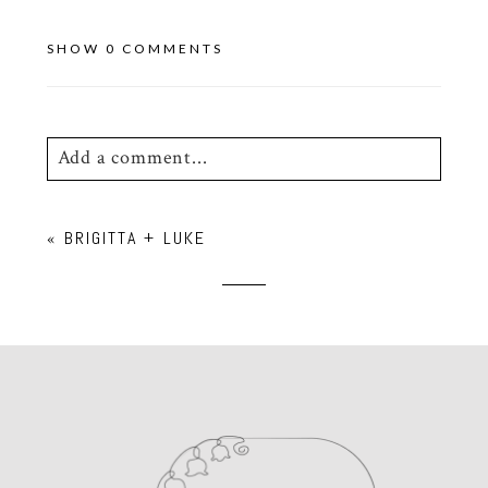
SHOW
0 COMMENTS
Add a comment...
Your email is
never
published or shared.
«
BRIGITTA + LUKE
Required fields are marked *