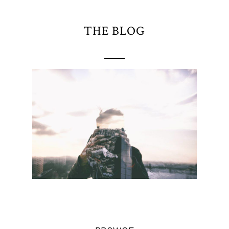
THE BLOG