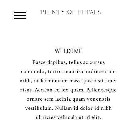
WELCOME
Fusce dapibus, tellus ac cursus
commodo, tortor mauris condimentum
nibh, ut fermentum massa justo sit amet
risus. Aenean eu leo quam. Pellentesque
ornare sem lacinia quam venenatis
vestibulum. Nullam id dolor id nibh
ultricies vehicula ut id elit.