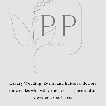
POST COMMENT
Luxury Wedding, Event, and Editorial flowers
for couples who value timeless elegance and an
elevated experience.