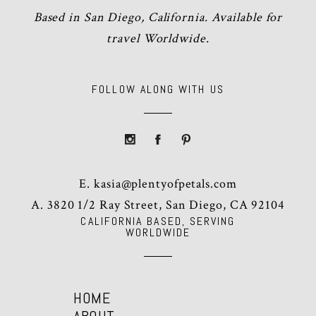
Based in San Diego, California. Available for
travel Worldwide.
FOLLOW ALONG WITH US
E.
kasia@plentyofpetals.com
A. 3820 1/2 Ray Street, San Diego, CA 92104
CALIFORNIA BASED, SERVING
WORLDWIDE
HOME
ABOUT