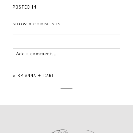
POSTED IN
SHOW
0 COMMENTS
Add a comment...
Your email is
never
published or shared.
«
BRIANNA + CARL
Required fields are marked *