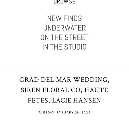
BROWSE
NEW FINDS
UNDERWATER
ON THE STREET
IN THE STUDIO
GRAD DEL MAR WEDDING,
SIREN FLORAL CO, HAUTE
FETES, LACIE HANSEN
TUESDAY, JANUARY 28, 2025