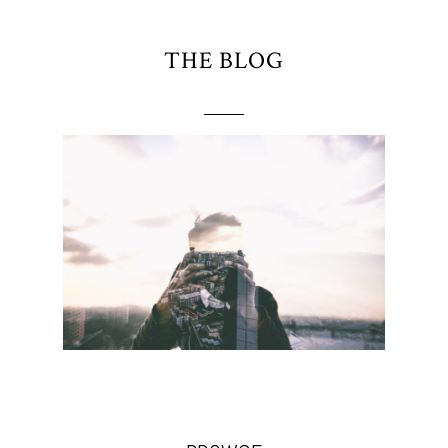
THE BLOG