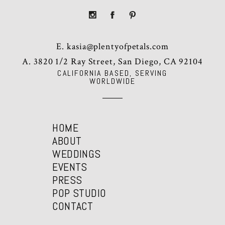
E.
kasia@plentyofpetals.com
A. 3820 1/2 Ray Street, San Diego, CA 92104
CALIFORNIA BASED, SERVING
WORLDWIDE
HOME
ABOUT
WEDDINGS
EVENTS
PRESS
POP STUDIO
CONTACT