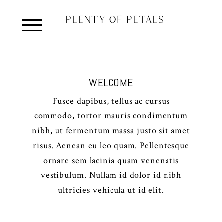
WELCOME
Fusce dapibus, tellus ac cursus
commodo, tortor mauris condimentum
nibh, ut fermentum massa justo sit amet
risus. Aenean eu leo quam. Pellentesque
ornare sem lacinia quam venenatis
vestibulum. Nullam id dolor id nibh
ultricies vehicula ut id elit.