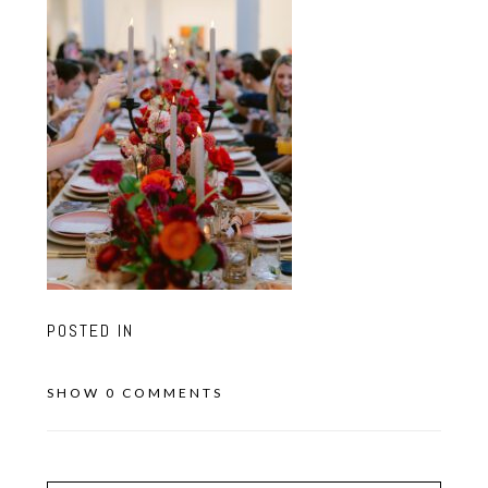
POSTED IN
SHOW
0 COMMENTS