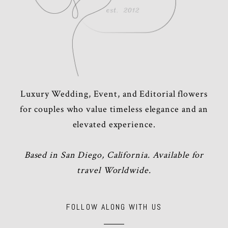
Luxury Wedding, Event, and Editorial flowers
for couples who value timeless elegance and an
elevated experience.
Based in San Diego, California. Available for
travel Worldwide.
FOLLOW ALONG WITH US