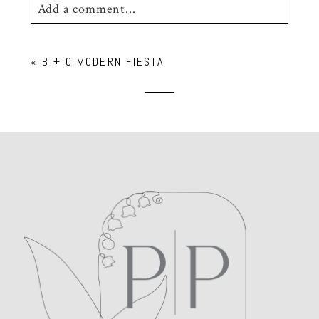
Add a comment...
Your email is
never
published or shared.
«
B + C MODERN FIESTA
Required fields are marked *
POST COMMENT