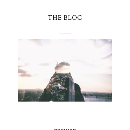
THE BLOG