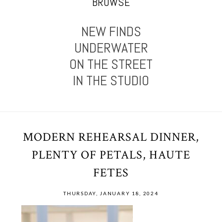
BROWSE
NEW FINDS
UNDERWATER
ON THE STREET
IN THE STUDIO
MODERN REHEARSAL DINNER,
PLENTY OF PETALS, HAUTE
FETES
THURSDAY, JANUARY 18, 2024