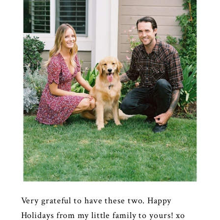
Very grateful to have these two. Happy
Holidays from my little family to yours! xo