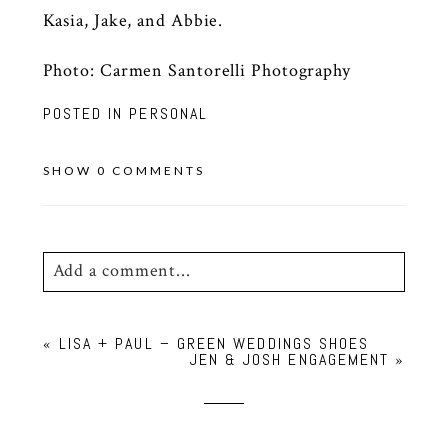
Kasia, Jake, and Abbie.
Photo:
Carmen Santorelli Photography
POSTED IN
PERSONAL
SHOW
0 COMMENTS
Add a comment...
Your email is
never
published or shared.
«
LISA + PAUL – GREEN WEDDINGS SHOES
Required fields are marked *
JEN & JOSH ENGAGEMENT
»