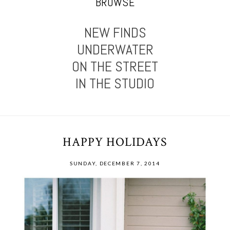
BROWSE
NEW FINDS
UNDERWATER
ON THE STREET
IN THE STUDIO
HAPPY HOLIDAYS
SUNDAY, DECEMBER 7, 2014