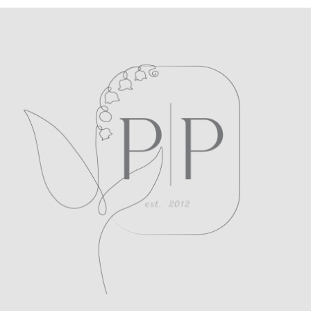
POST COMMENT