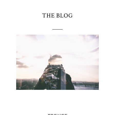
THE BLOG