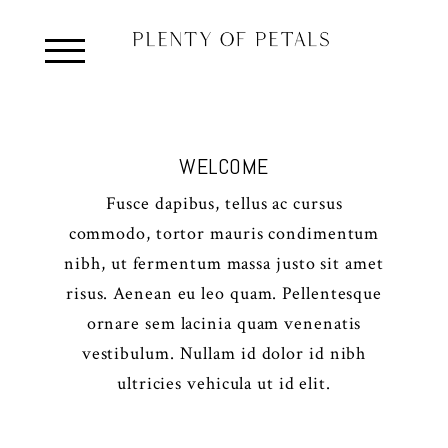
WELCOME
Fusce dapibus, tellus ac cursus
commodo, tortor mauris condimentum
nibh, ut fermentum massa justo sit amet
risus. Aenean eu leo quam. Pellentesque
ornare sem lacinia quam venenatis
vestibulum. Nullam id dolor id nibh
ultricies vehicula ut id elit.