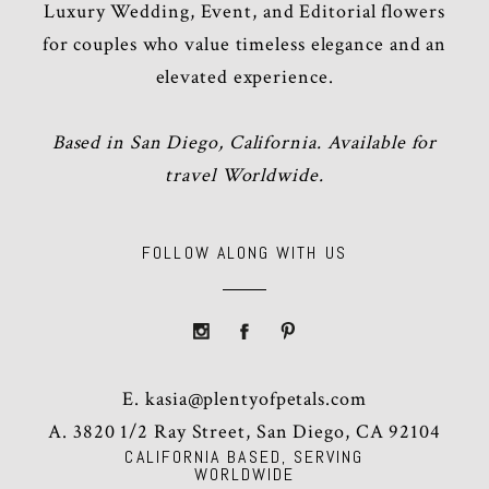
Luxury Wedding, Event, and Editorial flowers
for couples who value timeless elegance and an
elevated experience.
Based in San Diego, California. Available for
travel Worldwide.
FOLLOW ALONG WITH US
E.
kasia@plentyofpetals.com
A. 3820 1/2 Ray Street, San Diego, CA 92104
CALIFORNIA BASED, SERVING
WORLDWIDE