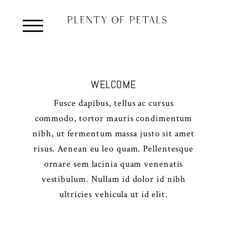
WELCOME
Fusce dapibus, tellus ac cursus
commodo, tortor mauris condimentum
nibh, ut fermentum massa justo sit amet
risus. Aenean eu leo quam. Pellentesque
ornare sem lacinia quam venenatis
vestibulum. Nullam id dolor id nibh
ultricies vehicula ut id elit.