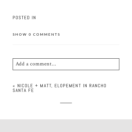
POSTED IN
SHOW
0 COMMENTS
Add a comment...
Your email is
never
published or shared.
«
NICOLE + MATT, ELOPEMENT IN RANCHO
Required fields are marked *
SANTA FE