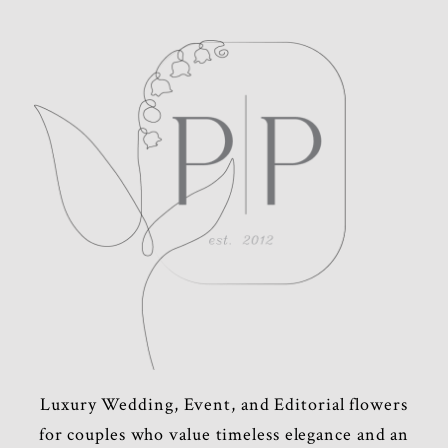
POST COMMENT
Luxury Wedding, Event, and Editorial flowers
for couples who value timeless elegance and an