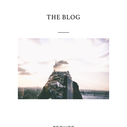
THE BLOG