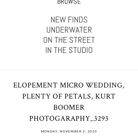
BROWSE
NEW FINDS
UNDERWATER
ON THE STREET
IN THE STUDIO
ELOPEMENT MICRO WEDDING,
PLENTY OF PETALS, KURT
BOOMER
PHOTOGARAPHY_3293
MONDAY, NOVEMBER 2, 2020