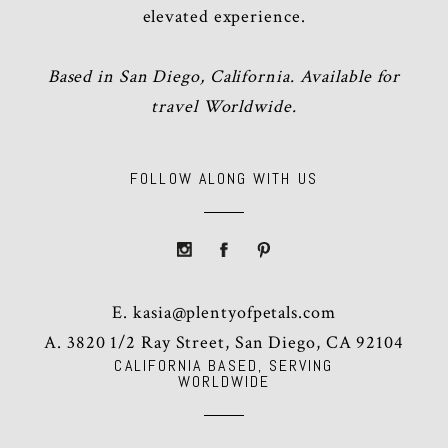
elevated experience.
Based in San Diego, California. Available for
travel Worldwide.
FOLLOW ALONG WITH US
E.
kasia@plentyofpetals.com
A. 3820 1/2 Ray Street, San Diego, CA 92104
CALIFORNIA BASED, SERVING
WORLDWIDE