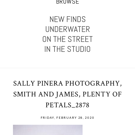
BROWSE
NEW FINDS
UNDERWATER
ON THE STREET
IN THE STUDIO
SALLY PINERA PHOTOGRAPHY,
SMITH AND JAMES, PLENTY OF
PETALS_2878
FRIDAY, FEBRUARY 28, 2020