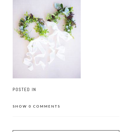
POSTED IN
SHOW
0 COMMENTS