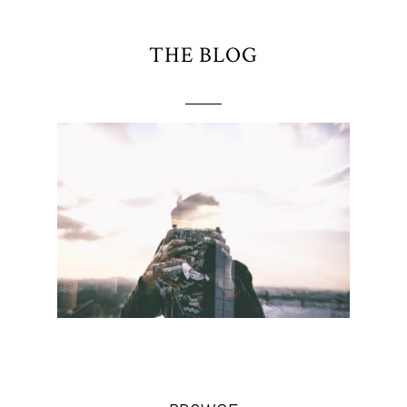
THE BLOG