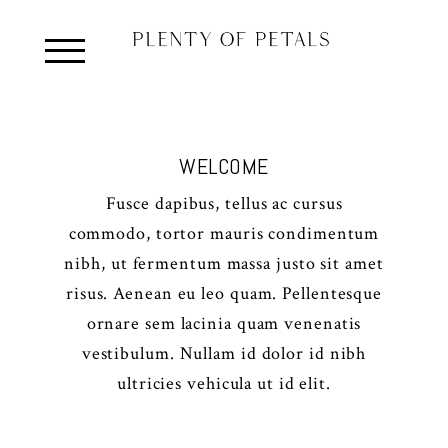
WELCOME
Fusce dapibus, tellus ac cursus
commodo, tortor mauris condimentum
nibh, ut fermentum massa justo sit amet
risus. Aenean eu leo quam. Pellentesque
ornare sem lacinia quam venenatis
vestibulum. Nullam id dolor id nibh
ultricies vehicula ut id elit.