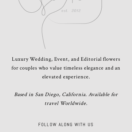
Luxury Wedding, Event, and Editorial flowers
for couples who value timeless elegance and an
elevated experience.
Based in San Diego, California. Available for
travel Worldwide.
FOLLOW ALONG WITH US