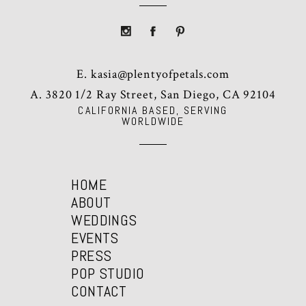
E.
kasia@plentyofpetals.com
A. 3820 1/2 Ray Street, San Diego, CA 92104
CALIFORNIA BASED, SERVING
WORLDWIDE
HOME
ABOUT
WEDDINGS
EVENTS
PRESS
POP STUDIO
CONTACT