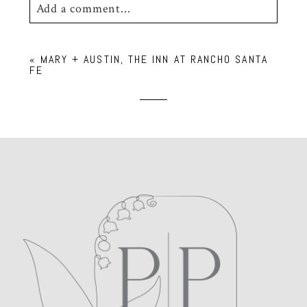
Add a comment...
Your email is
never
published or shared.
«
MARY + AUSTIN, THE INN AT RANCHO SANTA
Required fields are marked *
FE
POST COMMENT