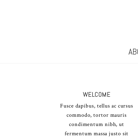
AB
WELCOME
Fusce dapibus, tellus ac cursus
commodo, tortor mauris
condimentum nibh, ut
fermentum massa justo sit