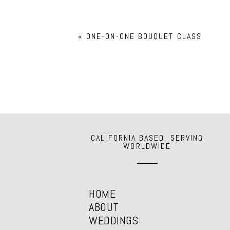
Your email is
never
published or shar
«
ONE-ON-ONE BOUQUET CLASS
POST COMMENT
CALIFORNIA BASED, SERVING
WORLDWIDE
HOME
ABOUT
WEDDINGS