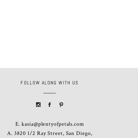
FOLLOW ALONG WITH US
E.
kasia@plentyofpetals.com
A. 3820 1/2 Ray Street, San Diego,