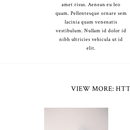
amet risus. Aenean eu leo
quam. Pellentesque ornare sem
lacinia quam venenatis
vestibulum. Nullam id dolor id
nibh ultricies vehicula ut id
elit.
VIEW MORE: HTT