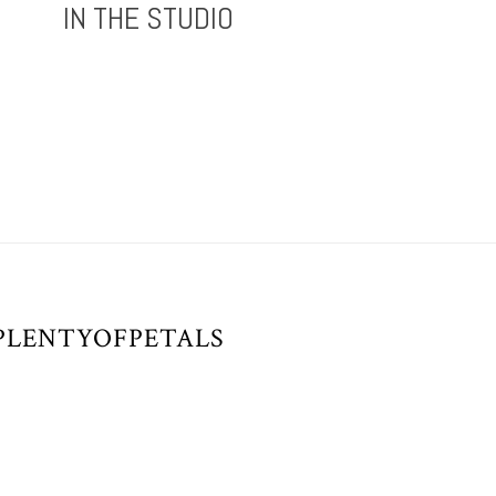
IN THE STUDIO
/PLENTYOFPETALS