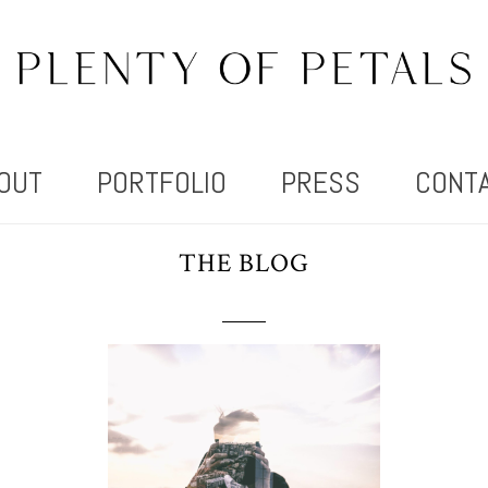
OUT
PORTFOLIO
PRESS
CONT
THE BLOG