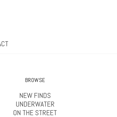
ACT
BROWSE
NEW FINDS
UNDERWATER
ON THE STREET