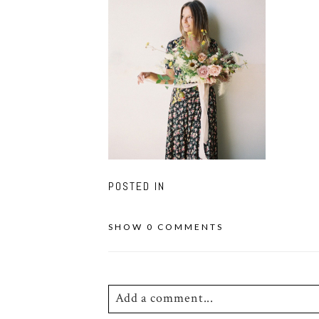
POSTED IN
SHOW
0 COMMENTS
Add a comment...