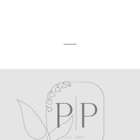
ed. Required fields are marked *