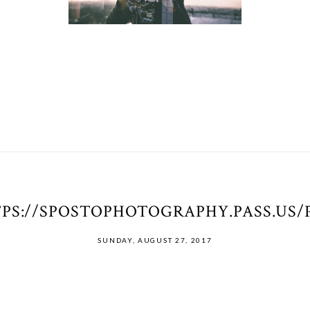
PS://SPOSTOPHOTOGRAPHY.PASS.US
SUNDAY, AUGUST 27, 2017