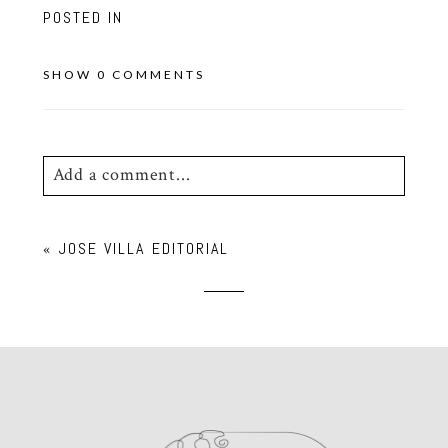
POSTED IN
SHOW
0 COMMENTS
Add a comment...
Your email is
never
published or shared.
«
JOSE VILLA EDITORIAL
Required fields are marked *