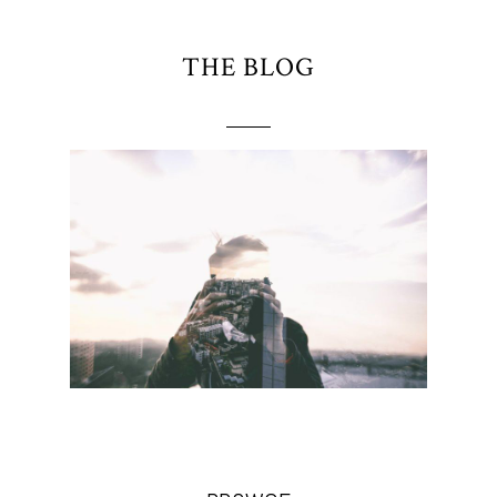
THE BLOG