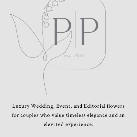
POST COMMENT
Luxury Wedding, Event, and Editorial flowers
for couples who value timeless elegance and an
elevated experience.