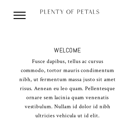
WELCOME
Fusce dapibus, tellus ac cursus
commodo, tortor mauris condimentum
nibh, ut fermentum massa justo sit amet
risus. Aenean eu leo quam. Pellentesque
ornare sem lacinia quam venenatis
vestibulum. Nullam id dolor id nibh
ultricies vehicula ut id elit.