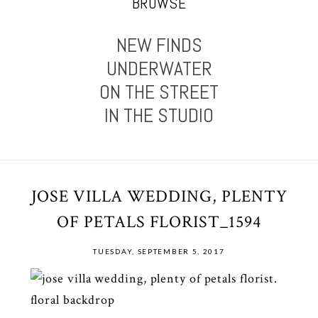
BROWSE
NEW FINDS
UNDERWATER
ON THE STREET
IN THE STUDIO
JOSE VILLA WEDDING, PLENTY
OF PETALS FLORIST_1594
TUESDAY, SEPTEMBER 5, 2017