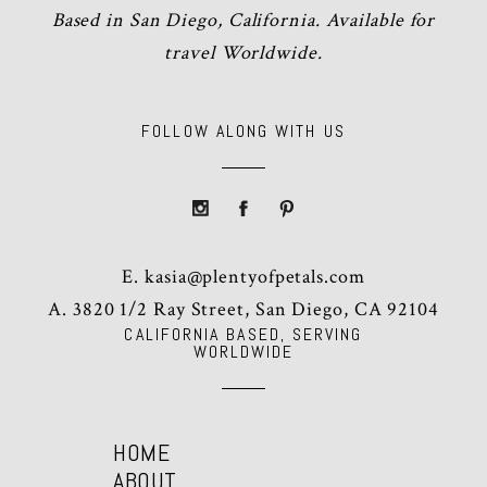
Based in San Diego, California. Available for
travel Worldwide.
FOLLOW ALONG WITH US
E.
kasia@plentyofpetals.com
A. 3820 1/2 Ray Street, San Diego, CA 92104
CALIFORNIA BASED, SERVING
WORLDWIDE
HOME
ABOUT