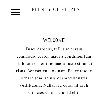
WELCOME
Fusce dapibus, tellus ac cursus
commodo, tortor mauris condimentum
nibh, ut fermentum massa justo sit amet
risus. Aenean eu leo quam. Pellentesque
ornare sem lacinia quam venenatis
vestibulum. Nullam id dolor id nibh
ultricies vehicula ut id elit.