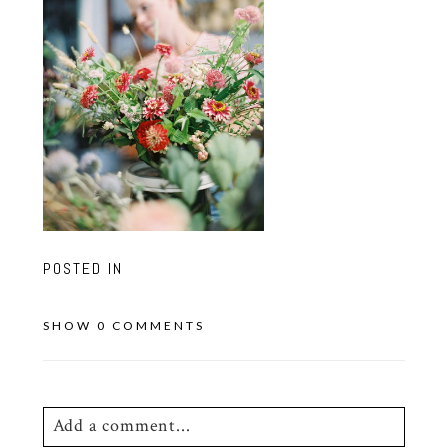
POSTED IN
SHOW
0 COMMENTS
Add a comment...