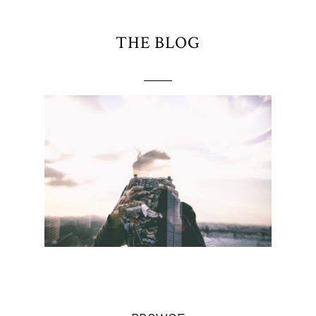
THE BLOG