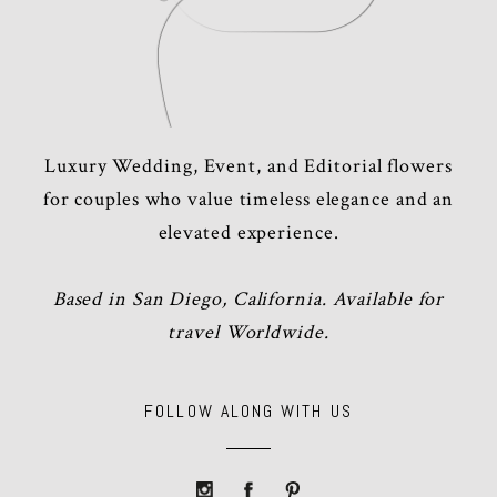
Luxury Wedding, Event, and Editorial flowers
for couples who value timeless elegance and an
elevated experience.
Based in San Diego, California. Available for
travel Worldwide.
FOLLOW ALONG WITH US