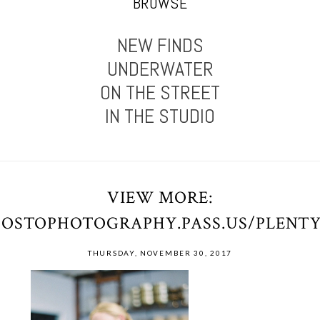
BROWSE
NEW FINDS
UNDERWATER
ON THE STREET
IN THE STUDIO
VIEW MORE:
POSTOPHOTOGRAPHY.PASS.US/PLENT
THURSDAY, NOVEMBER 30, 2017