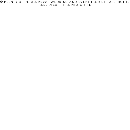
© PLENTY OF PETALS 2022 | WEDDING AND EVENT FLORIST | ALL RIGHTS
RESERVED
|
PROPHOTO SITE