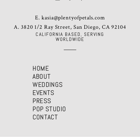
E.
kasia@plentyofpetals.com
A. 3820 1/2 Ray Street, San Diego, CA 92104
CALIFORNIA BASED, SERVING
WORLDWIDE
HOME
ABOUT
WEDDINGS
EVENTS
PRESS
POP STUDIO
CONTACT