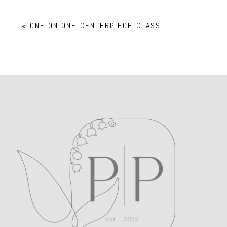
Your email is
never
published or shared.
«
ONE ON ONE CENTERPIECE CLASS
Required fields are marked *
POST COMMENT