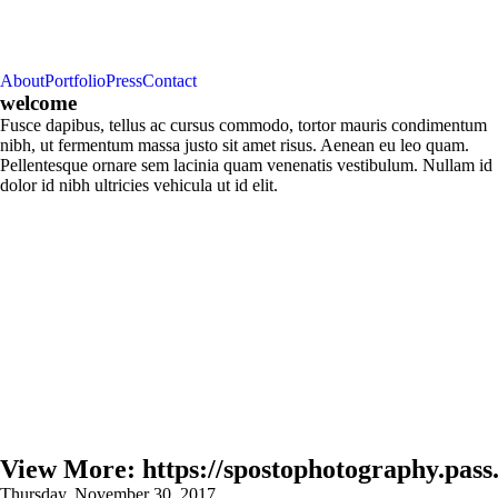
About
Portfolio
Press
Contact
welcome
Fusce dapibus, tellus ac cursus commodo, tortor mauris condimentum
nibh, ut fermentum massa justo sit amet risus. Aenean eu leo quam.
Pellentesque ornare sem lacinia quam venenatis vestibulum. Nullam id
dolor id nibh ultricies vehicula ut id elit.
View More: https://spostophotography.pass.
Thursday, November 30, 2017