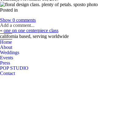
Posted in
Show
0 comments
Add a comment...
«
one on one centerpiece class
Your email is
never
published or shared. Required fields are marked *
california based, serving worldwide
Home
About
Weddings
Events
Post Comment
Press
POP STUDIO
Contact