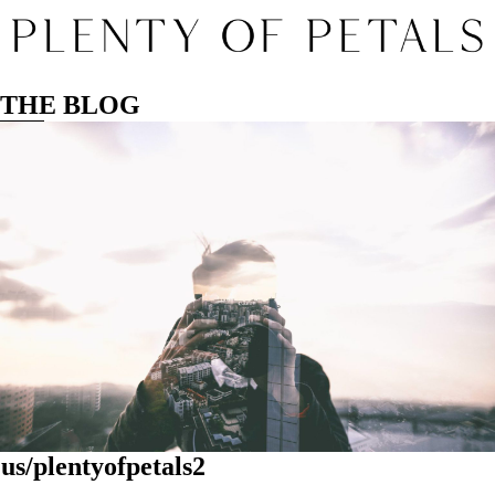
THE BLOG
us/plentyofpetals2