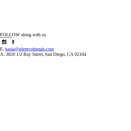
FOLLOW along with us
E.
kasia@plentyofpetals.com
A. 3820 1/2 Ray Street, San Diego, CA 92104