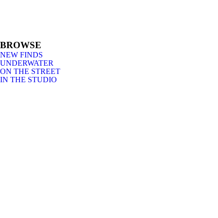
BROWSE
NEW FINDS
UNDERWATER
ON THE STREET
IN THE STUDIO