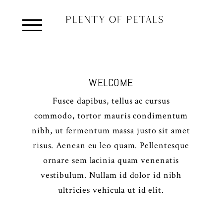
WELCOME
Fusce dapibus, tellus ac cursus
commodo, tortor mauris condimentum
nibh, ut fermentum massa justo sit amet
risus. Aenean eu leo quam. Pellentesque
ornare sem lacinia quam venenatis
vestibulum. Nullam id dolor id nibh
ultricies vehicula ut id elit.