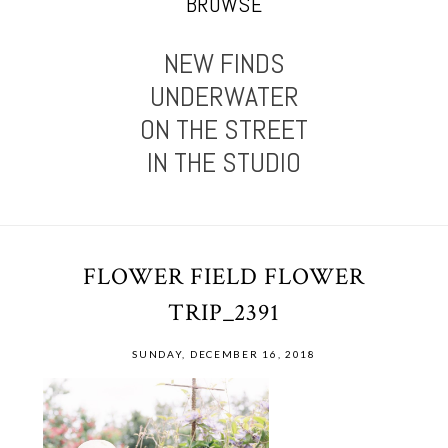
BROWSE
NEW FINDS
UNDERWATER
ON THE STREET
IN THE STUDIO
FLOWER FIELD FLOWER
TRIP_2391
SUNDAY, DECEMBER 16, 2018