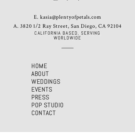
E.
kasia@plentyofpetals.com
A. 3820 1/2 Ray Street, San Diego, CA 92104
CALIFORNIA BASED, SERVING
WORLDWIDE
HOME
ABOUT
WEDDINGS
EVENTS
PRESS
POP STUDIO
CONTACT