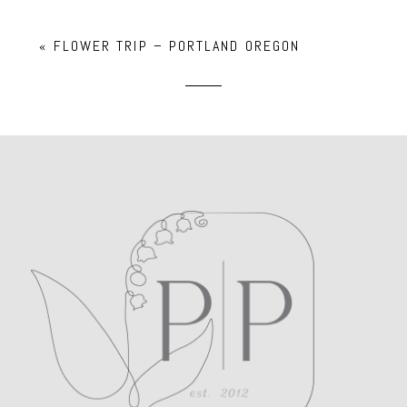
Your email is
never
published or shared.
«
FLOWER TRIP – PORTLAND OREGON
Required fields are marked *
POST COMMENT