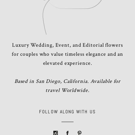
Luxury Wedding, Event, and Editorial flowers
for couples who value timeless elegance and an
elevated experience.
Based in San Diego, California. Available for
travel Worldwide.
FOLLOW ALONG WITH US