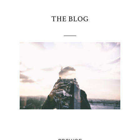
THE BLOG