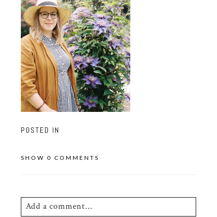
POSTED IN
SHOW
0 COMMENTS
Add a comment...