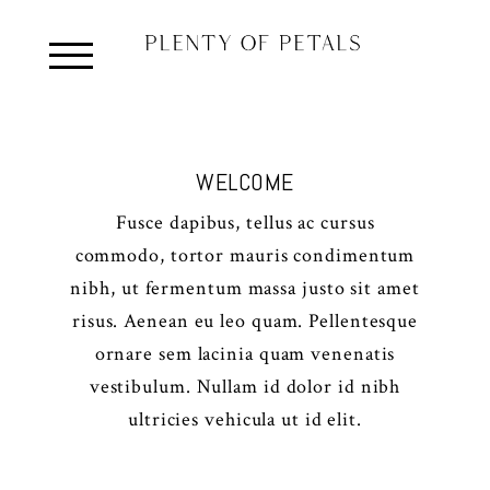
WELCOME
Fusce dapibus, tellus ac cursus
commodo, tortor mauris condimentum
nibh, ut fermentum massa justo sit amet
risus. Aenean eu leo quam. Pellentesque
ornare sem lacinia quam venenatis
vestibulum. Nullam id dolor id nibh
ultricies vehicula ut id elit.