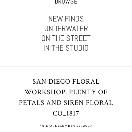
BROWSE
NEW FINDS
UNDERWATER
ON THE STREET
IN THE STUDIO
SAN DIEGO FLORAL
WORKSHOP. PLENTY OF
PETALS AND SIREN FLORAL
CO_1817
FRIDAY, DECEMBER 22, 2017