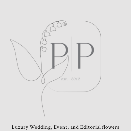
POST COMMENT
Luxury Wedding, Event, and Editorial flowers