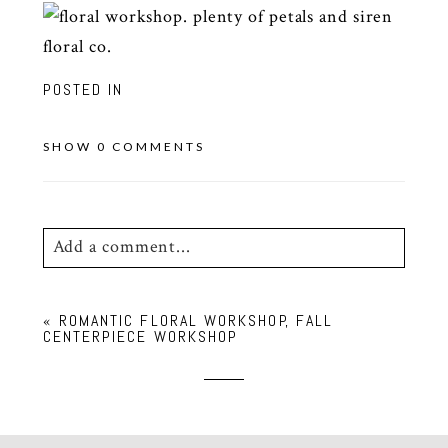
POSTED IN
SHOW
0 COMMENTS
Add a comment...
Your email is
never
published or shared.
«
ROMANTIC FLORAL WORKSHOP, FALL
Required fields are marked *
CENTERPIECE WORKSHOP