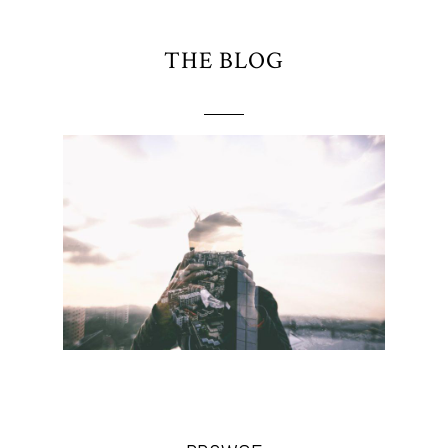
THE BLOG