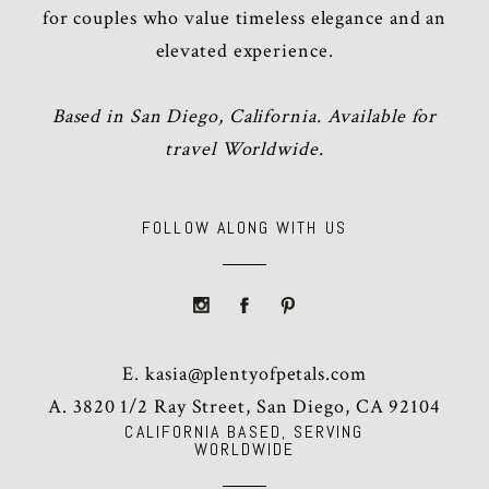
for couples who value timeless elegance and an
elevated experience.
Based in San Diego, California. Available for
travel Worldwide.
FOLLOW ALONG WITH US
E.
kasia@plentyofpetals.com
A. 3820 1/2 Ray Street, San Diego, CA 92104
CALIFORNIA BASED, SERVING
WORLDWIDE