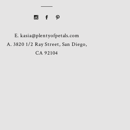
E.
kasia@plentyofpetals.com
A. 3820 1/2 Ray Street, San Diego,
CA 92104