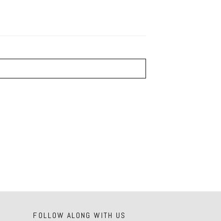
FOLLOW ALONG WITH US