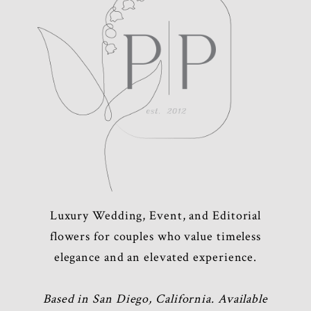
Luxury Wedding, Event, and Editorial
flowers for couples who value timeless
elegance and an elevated experience.
Based in San Diego, California. Available