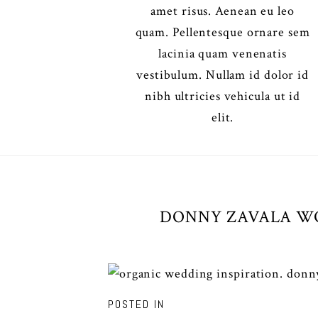
amet risus. Aenean eu leo
quam. Pellentesque ornare sem
lacinia quam venenatis
vestibulum. Nullam id dolor id
nibh ultricies vehicula ut id
elit.
DONNY ZAVALA WO
POSTED IN