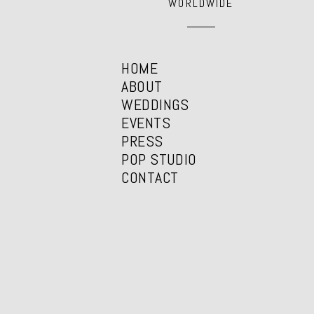
WORLDWIDE
HOME
ABOUT
WEDDINGS
EVENTS
PRESS
POP STUDIO
CONTACT