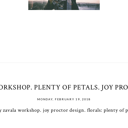
RKSHOP. PLENTY OF PETALS. JOY PRO
MONDAY, FEBRUARY 19, 2018