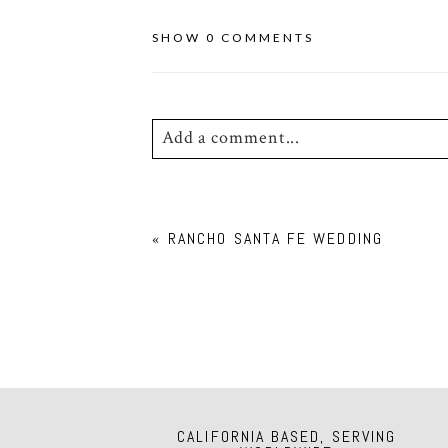
SHOW
0 COMMENTS
Add a comment...
Your email is
never
published or shar
«
RANCHO SANTA FE WEDDING
POST COMMENT
CALIFORNIA BASED, SERVING