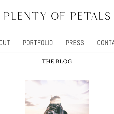
OUT
PORTFOLIO
PRESS
CONT
THE BLOG