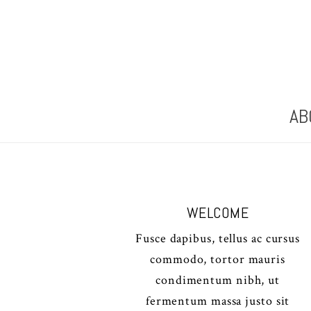
AB
WELCOME
Fusce dapibus, tellus ac cursus
commodo, tortor mauris
condimentum nibh, ut
fermentum massa justo sit