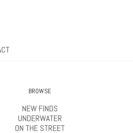
ACT
BROWSE
NEW FINDS
UNDERWATER
ON THE STREET