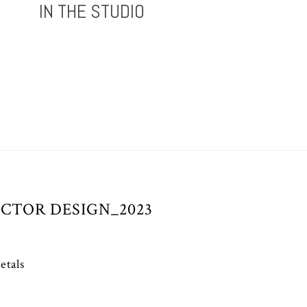
IN THE STUDIO
CTOR DESIGN_2023