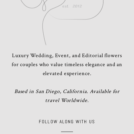
Luxury Wedding, Event, and Editorial flowers
for couples who value timeless elegance and an
elevated experience.
Based in San Diego, California. Available for
travel Worldwide.
FOLLOW ALONG WITH US