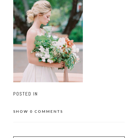
POSTED IN
SHOW
0 COMMENTS