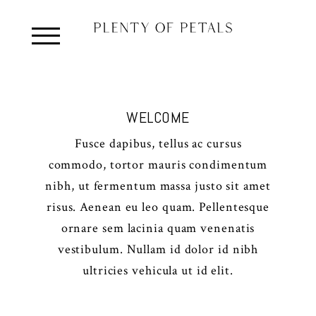
WELCOME
Fusce dapibus, tellus ac cursus
commodo, tortor mauris condimentum
nibh, ut fermentum massa justo sit amet
risus. Aenean eu leo quam. Pellentesque
ornare sem lacinia quam venenatis
vestibulum. Nullam id dolor id nibh
ultricies vehicula ut id elit.