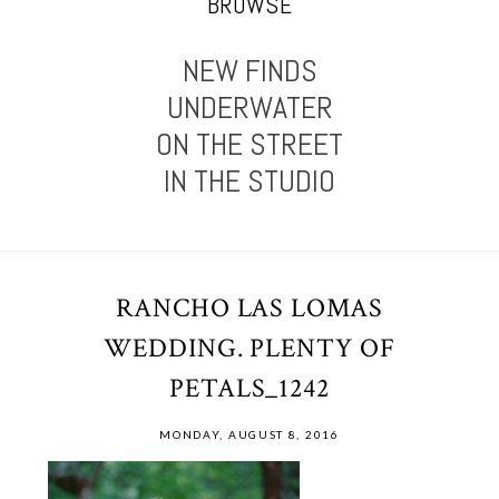
BROWSE
NEW FINDS
UNDERWATER
ON THE STREET
IN THE STUDIO
RANCHO LAS LOMAS
WEDDING. PLENTY OF
PETALS_1242
MONDAY, AUGUST 8, 2016