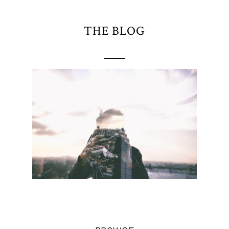
THE BLOG