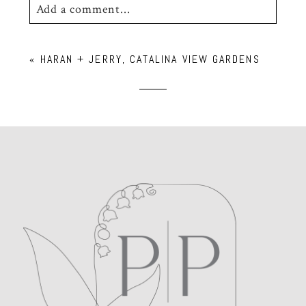
Add a comment...
Your email is
never
published or shared.
«
HARAN + JERRY, CATALINA VIEW GARDENS
Required fields are marked *
POST COMMENT