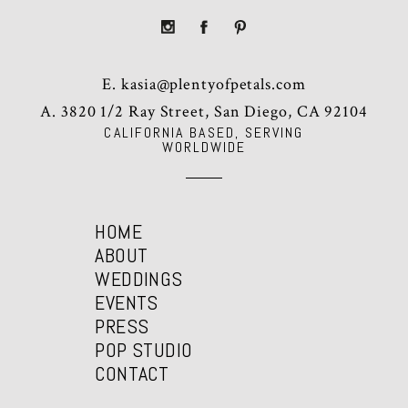
E.
kasia@plentyofpetals.com
A. 3820 1/2 Ray Street, San Diego, CA 92104
CALIFORNIA BASED, SERVING
WORLDWIDE
HOME
ABOUT
WEDDINGS
EVENTS
PRESS
POP STUDIO
CONTACT