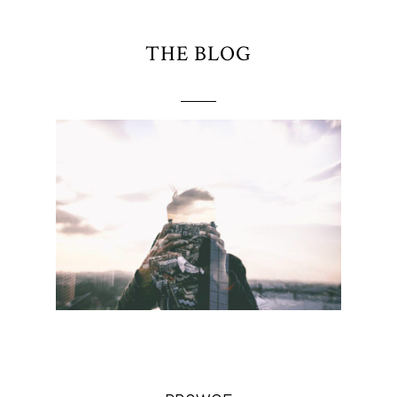
THE BLOG