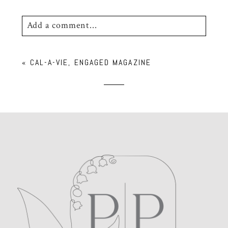
Add a comment...
Your email is
never
published or shared.
«
CAL-A-VIE, ENGAGED MAGAZINE
Required fields are marked *
POST COMMENT