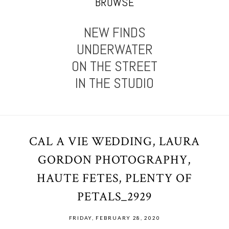
BROWSE
NEW FINDS
UNDERWATER
ON THE STREET
IN THE STUDIO
CAL A VIE WEDDING, LAURA
GORDON PHOTOGRAPHY,
HAUTE FETES, PLENTY OF
PETALS_2929
FRIDAY, FEBRUARY 28, 2020