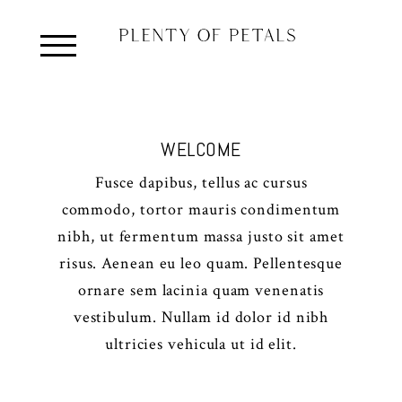
WELCOME
Fusce dapibus, tellus ac cursus
commodo, tortor mauris condimentum
nibh, ut fermentum massa justo sit amet
risus. Aenean eu leo quam. Pellentesque
ornare sem lacinia quam venenatis
vestibulum. Nullam id dolor id nibh
ultricies vehicula ut id elit.