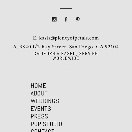
E.
kasia@plentyofpetals.com
A. 3820 1/2 Ray Street, San Diego, CA 92104
CALIFORNIA BASED, SERVING
WORLDWIDE
HOME
ABOUT
WEDDINGS
EVENTS
PRESS
POP STUDIO
CONTACT