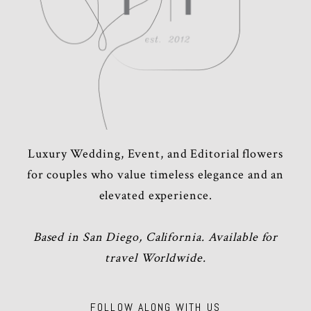
Luxury Wedding, Event, and Editorial flowers
for couples who value timeless elegance and an
elevated experience.
Based in San Diego, California. Available for
travel Worldwide.
FOLLOW ALONG WITH US