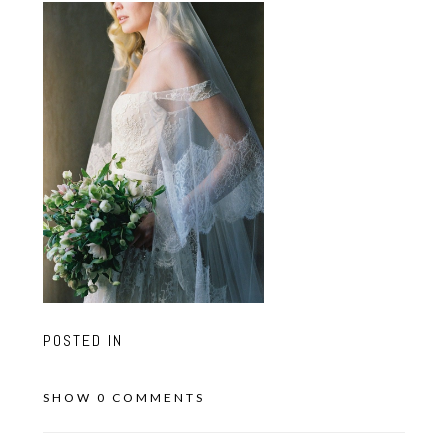
POSTED IN
SHOW
0 COMMENTS